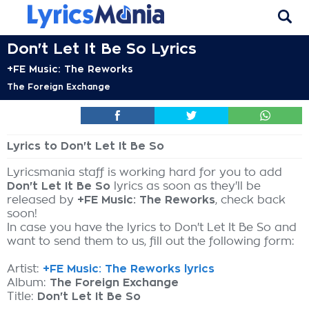
Don't Let It Be So Lyrics
+FE Music: The Reworks
The Foreign Exchange
Lyrics to Don't Let It Be So
Lyricsmania staff is working hard for you to add
Don't Let It Be So
lyrics as soon as they'll be
released by
+FE Music: The Reworks
, check back
soon!
In case you have the lyrics to Don't Let It Be So and
want to send them to us, fill out the following form:
Artist:
+FE Music: The Reworks lyrics
Album:
The Foreign Exchange
Title:
Don't Let It Be So