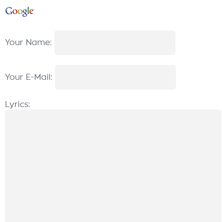
Your Name:
Your E-Mail:
Lyrics: