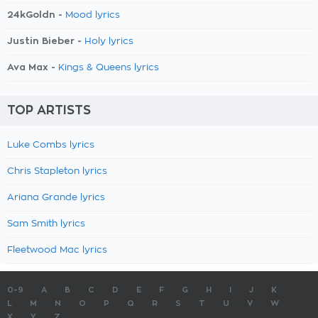
24kGoldn -
Mood lyrics
Justin Bieber -
Holy lyrics
Ava Max -
Kings & Queens lyrics
TOP ARTISTS
Luke Combs lyrics
Chris Stapleton lyrics
Ariana Grande lyrics
Sam Smith lyrics
Fleetwood Mac lyrics
0-9
A
B
C
D
E
F
G
H
I
J
K
L
M
N
O
P
Q
R
S
T
U
V
W
X
Y
Z