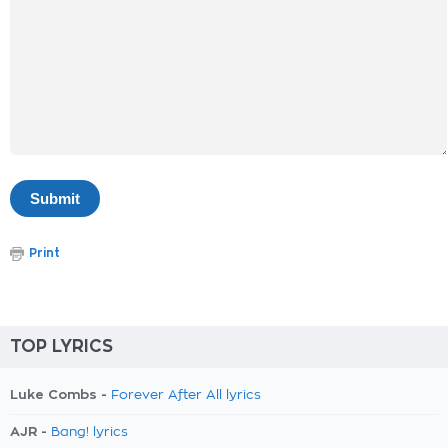
Print
TOP LYRICS
Luke Combs -
Forever After All lyrics
AJR -
Bang! lyrics