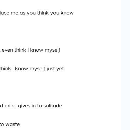
duce me as you think you know
t even think I know myself
hink I know myself just yet
d mind gives in to solitude
 to waste