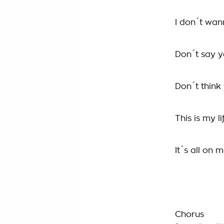
I don´t wa
Don´t say 
Don´t thin
This is my li
It´s all on 
Chorus