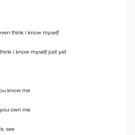
even think i know myself
hink i know myself just yet
you know me
k you own me
fe, see