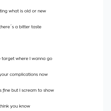
ting what is old or new
here´s a bitter taste
he target where I wanna go
your complications now
s fine but I scream to show
 think you know