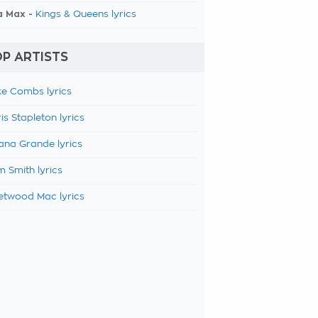
a Max -
Kings & Queens lyrics
P ARTISTS
e Combs lyrics
is Stapleton lyrics
ana Grande lyrics
 Smith lyrics
etwood Mac lyrics