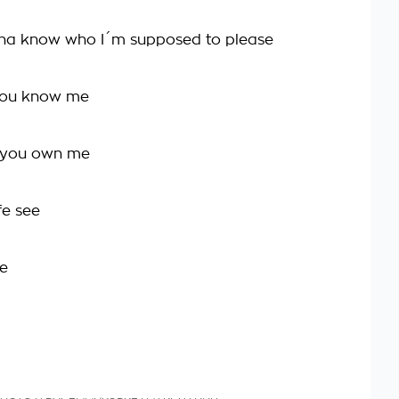
nna know who I´m supposed to please
you know me
k you own me
fe see
me