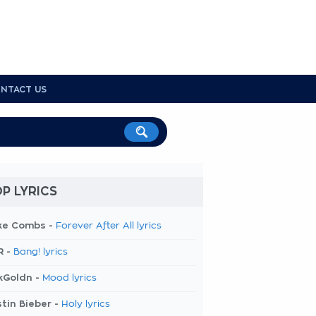
NTACT US
P LYRICS
ke Combs -
Forever After All lyrics
R -
Bang! lyrics
kGoldn -
Mood lyrics
tin Bieber -
Holy lyrics