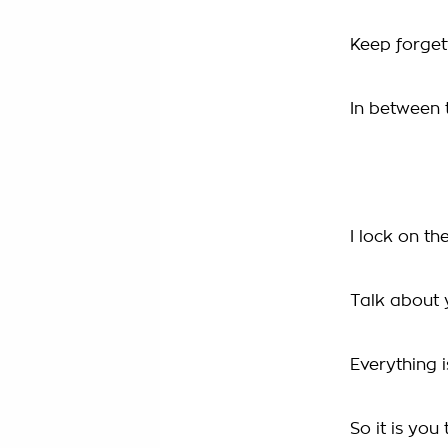
Keep forget
In between t
I lock on t
Talk about 
Everything i
So it is you