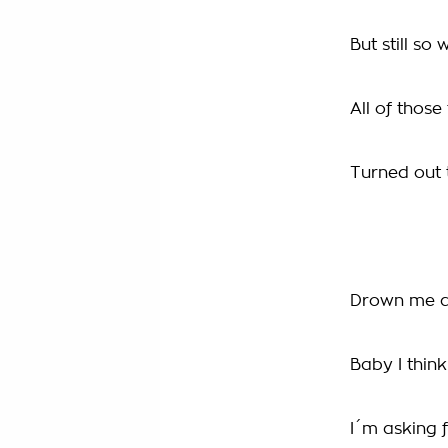
But still so
All of thos
Turned out 
Drown me a
Baby I think
I´m asking 