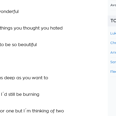
Av
 wonderful
TO
e things you thought you hated
Luk
Chr
to be so beautiful
Ari
Sam
Fle
s deep as you want to
 I´d still be burning
for one but I´m thinking of two