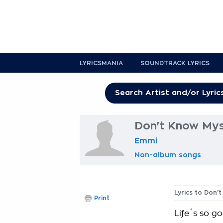
LYRICSMANIA
SOUNDTRACK LYRICS
Don't Know Myse
Emmi
Non-album songs
Lyrics to Don'
Print
Life´s so 