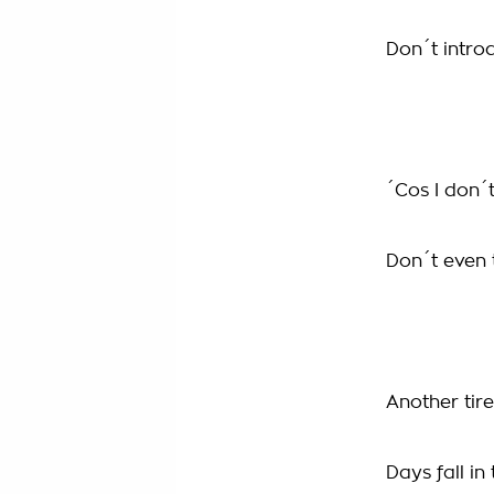
Don´t intro
´Cos I don´
Don´t even t
Another tire
Days fall in