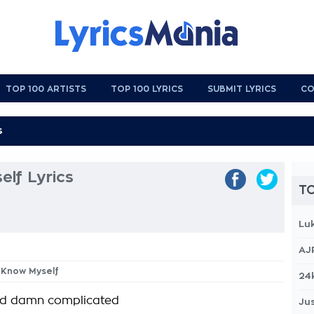
TOP 100 ARTISTS
TOP 100 LYRICS
SUBMIT LYRICS
CO
lf Lyrics
TO
Lu
AJ
t Know Myself
24
god damn complicated
Jus