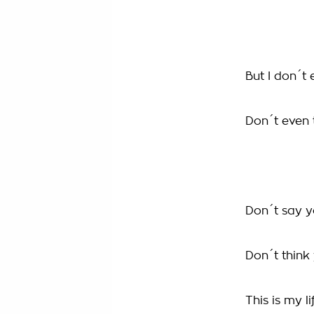
But I don´t 
Don´t even t
Don´t say 
Don´t thin
This is my li