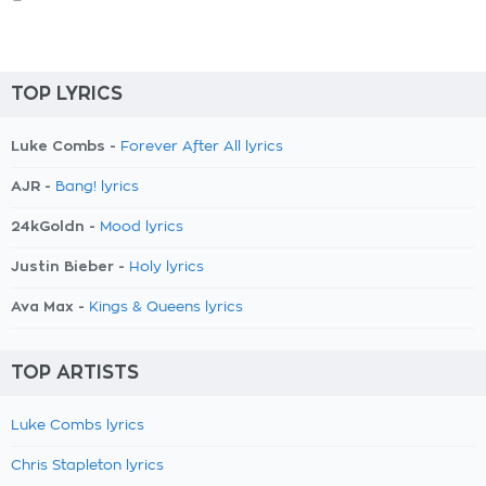
TOP LYRICS
Luke Combs -
Forever After All lyrics
AJR -
Bang! lyrics
24kGoldn -
Mood lyrics
Justin Bieber -
Holy lyrics
Ava Max -
Kings & Queens lyrics
TOP ARTISTS
Luke Combs lyrics
Chris Stapleton lyrics