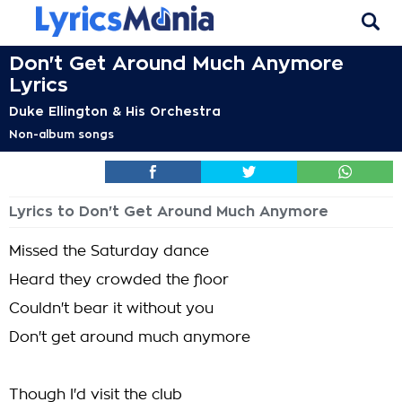
Don't Get Around Much Anymore
Lyrics
Duke Ellington & His Orchestra
Non-album songs
Lyrics to Don't Get Around Much Anymore
Missed the Saturday dance
Heard they crowded the floor
Couldn't bear it without you
Don't get around much anymore
Though I'd visit the club