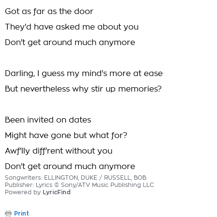
Got as far as the door
They'd have asked me about you
Don't get around much anymore
Darling, I guess my mind's more at ease
But nevertheless why stir up memories?
Been invited on dates
Might have gone but what for?
Awf'lly diff'rent without you
Don't get around much anymore
Songwriters: ELLINGTON, DUKE / RUSSELL, BOB
Publisher: Lyrics © Sony/ATV Music Publishing LLC
Powered by
LyricFind
Print