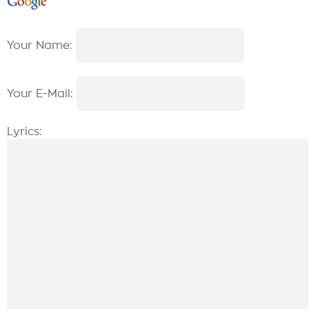
Your Name:
Your E-Mail:
Lyrics: