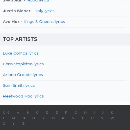
24kGoldn -
Mood lyrics
Justin Bieber -
Holy lyrics
Ava Max -
Kings & Queens lyrics
TOP ARTISTS
Luke Combs lyrics
Chris Stapleton lyrics
Ariana Grande lyrics
Sam Smith lyrics
Fleetwood Mac lyrics
0-9
A
B
C
D
E
F
G
H
I
J
K
L
M
N
O
P
Q
R
S
T
U
V
W
X
Y
Z