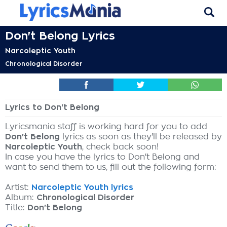
Don't Belong Lyrics
Narcoleptic Youth
Chronological Disorder
Lyrics to Don't Belong
Lyricsmania staff is working hard for you to add
Don't Belong
lyrics as soon as they'll be released by
Narcoleptic Youth
, check back soon!
In case you have the lyrics to Don't Belong and
want to send them to us, fill out the following form:
Artist:
Narcoleptic Youth lyrics
Album:
Chronological Disorder
Title:
Don't Belong