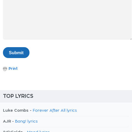
Print
TOP LYRICS
Luke Combs -
Forever After All lyrics
AJR -
Bang! lyrics