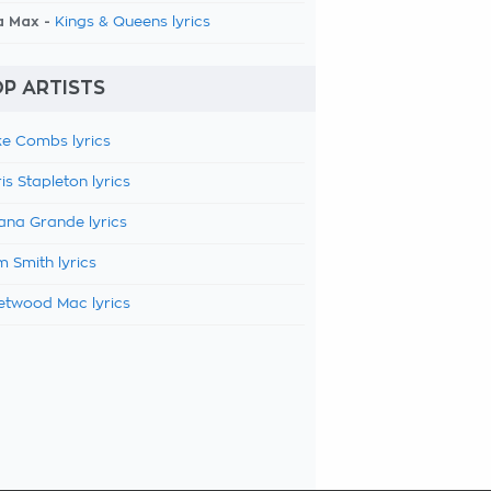
a Max -
Kings & Queens lyrics
P ARTISTS
e Combs lyrics
is Stapleton lyrics
ana Grande lyrics
 Smith lyrics
etwood Mac lyrics