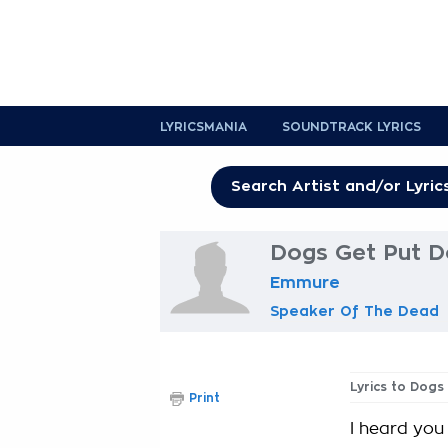
LYRICSMANIA
SOUNDTRACK LYRICS
Dogs Get Put D
Emmure
Speaker Of The Dead
Lyrics to Dogs
Print
I heard you