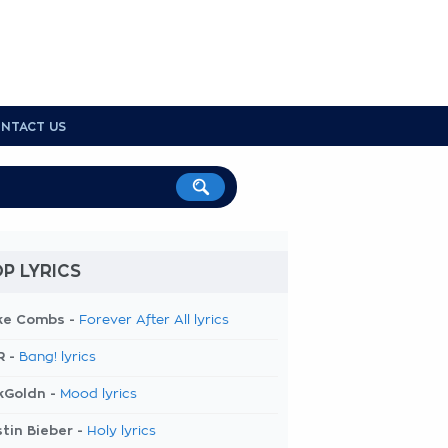
NTACT US
P LYRICS
ke Combs -
Forever After All lyrics
R -
Bang! lyrics
kGoldn -
Mood lyrics
tin Bieber -
Holy lyrics