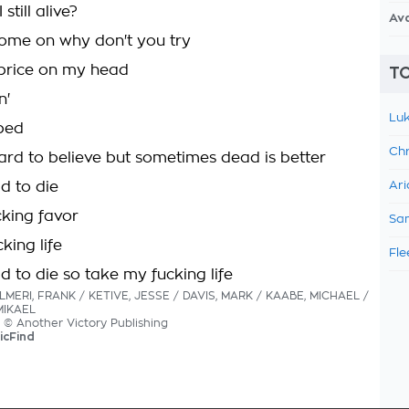
still alive?
Av
ome on why don't you try
price on my head
TO
n'
Luk
pped
Chr
hard to believe but sometimes dead is better
id to die
Ari
king favor
Sam
king life
Fle
id to die so take my fucking life
ALMERI, FRANK / KETIVE, JESSE / DAVIS, MARK / KAABE, MICHAEL /
MIKAEL
cs © Another Victory Publishing
icFind