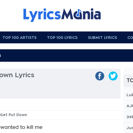
TOP 100 ARTISTS
TOP 100 LYRICS
SUBMIT LYRICS
CO
own Lyrics
TO
Lu
AJ
 Get Put Down
24
 wanted to kill me
Jus