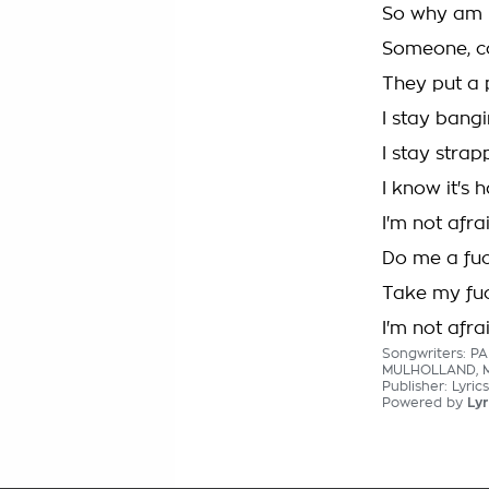
So why am I 
Someone, c
They put a 
I stay bangi
I stay stra
I know it's 
I'm not afra
Do me a fuc
Take my fuc
I'm not afra
Songwriters: P
MULHOLLAND, 
Publisher: Lyri
Powered by
Lyr