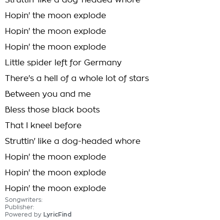
Struttin' like a dog-headed whore
Hopin' the moon explode
Hopin' the moon explode
Hopin' the moon explode
Little spider left for Germany
There's a hell of a whole lot of stars
Between you and me
Bless those black boots
That I kneel before
Struttin' like a dog-headed whore
Hopin' the moon explode
Hopin' the moon explode
Hopin' the moon explode
Songwriters:
Publisher:
Powered by
LyricFind