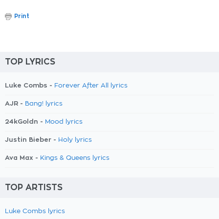
Print
TOP LYRICS
Luke Combs -
Forever After All lyrics
AJR -
Bang! lyrics
24kGoldn -
Mood lyrics
Justin Bieber -
Holy lyrics
Ava Max -
Kings & Queens lyrics
TOP ARTISTS
Luke Combs lyrics