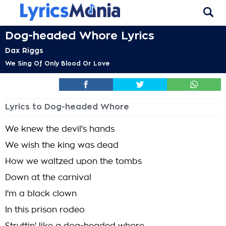
Dog-headed Whore Lyrics
Dax Riggs
We Sing Of Only Blood Or Love
Lyrics to Dog-headed Whore
We knew the devil's hands
We wish the king was dead
How we waltzed upon the tombs
Down at the carnival
I'm a black clown
In this prison rodeo