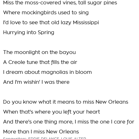
Miss the moss-covered vines, tall sugar pines
Where mockingbirds used to sing
I'd love to see that old lazy Mississippi
Hurrying into Spring
The moonlight on the bayou
A Creole tune that fills the air
I dream about magnolias in bloom
And I'm wishin' I was there
Do you know what it means to miss New Orleans
When that's where you left your heart
And there's one thing more, I miss the one I care for
More than I miss New Orleans