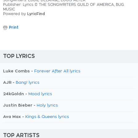
Songwriters: EDDIE DELANGE, LOUIS ALTER
Publisher: Lyrics © THE SONGWRITERS GUILD OF AMERICA, BUG
MUSIC
Powered by
LyricFind
Print
TOP LYRICS
Luke Combs -
Forever After All lyrics
AJR -
Bang! lyrics
24kGoldn -
Mood lyrics
Justin Bieber -
Holy lyrics
Ava Max -
Kings & Queens lyrics
TOP ARTISTS