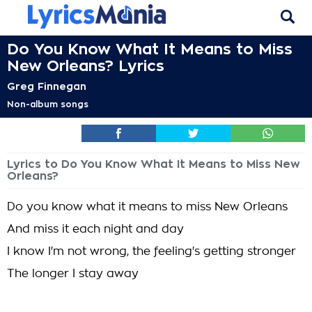
Do You Know What It Means to Miss
New Orleans? Lyrics
Greg Finnegan
Non-album songs
Lyrics to Do You Know What It Means to Miss New
Orleans?
Do you know what it means to miss New Orleans
And miss it each night and day
I know I'm not wrong, the feeling's getting stronger
The longer I stay away