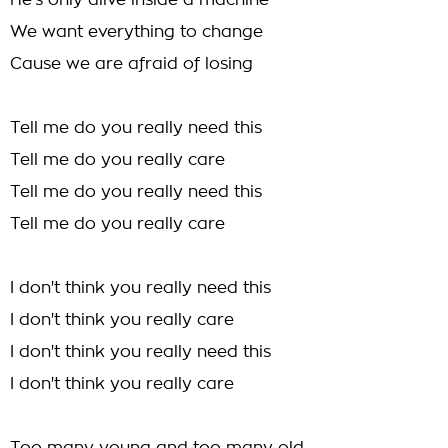
He's only alive inside a machine
We want everything to change
Cause we are afraid of losing
Tell me do you really need this
Tell me do you really care
Tell me do you really need this
Tell me do you really care
I don't think you really need this
I don't think you really care
I don't think you really need this
I don't think you really care