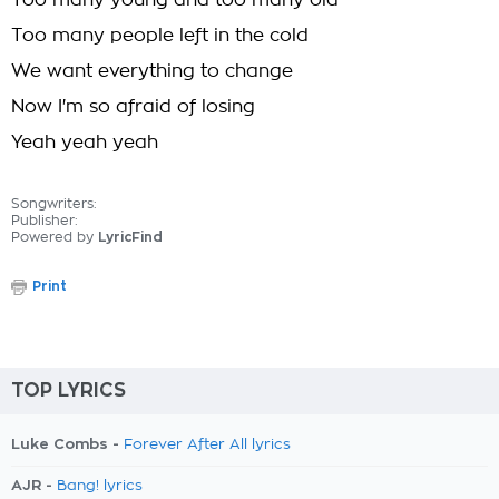
Too many young and too many old
Too many people left in the cold
We want everything to change
Now I'm so afraid of losing
Yeah yeah yeah
Songwriters:
Publisher:
Powered by
LyricFind
Print
TOP LYRICS
Luke Combs -
Forever After All lyrics
AJR -
Bang! lyrics