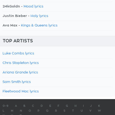
24kGoldn -
Mood lyrics
Justin Bieber -
Holy lyrics
Ava Max -
Kings & Queens lyrics
TOP ARTISTS
Luke Combs lyrics
Chris Stapleton lyrics
Ariana Grande lyrics
Sam Smith lyrics
Fleetwood Mac lyrics
0-9
A
B
C
D
E
F
G
H
I
J
K
L
M
N
O
P
Q
R
S
T
U
V
W