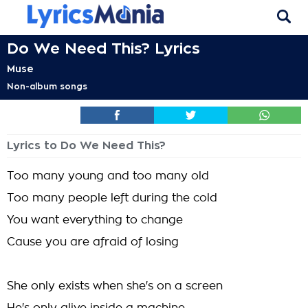
Do We Need This? Lyrics
Muse
Non-album songs
Lyrics to Do We Need This?
Too many young and too many old
Too many people left during the cold
You want everything to change
Cause you are afraid of losing
She only exists when she's on a screen