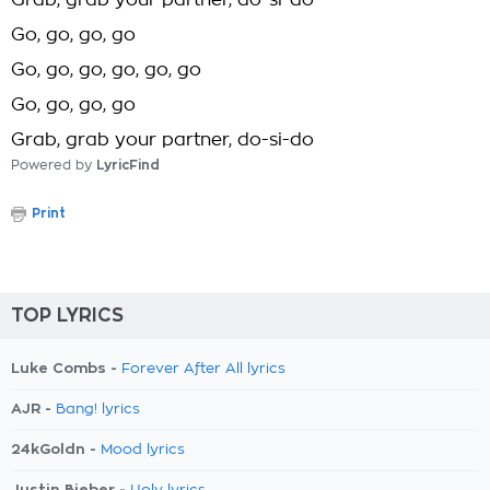
Grab, grab your partner, do-si-do
Go, go, go, go
Go, go, go, go, go, go
Go, go, go, go
Grab, grab your partner, do-si-do
Powered by
LyricFind
Print
TOP LYRICS
Luke Combs -
Forever After All lyrics
AJR -
Bang! lyrics
24kGoldn -
Mood lyrics
Justin Bieber -