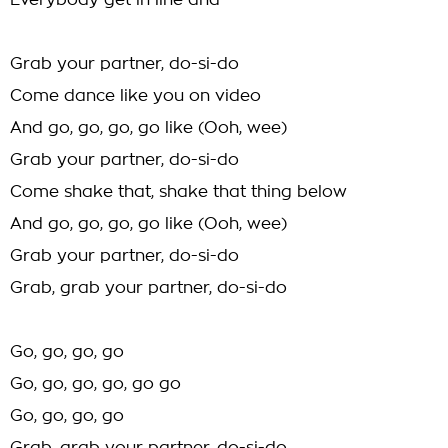
Everybody get in line and
Grab your partner, do-si-do
Come dance like you on video
And go, go, go, go like (Ooh, wee)
Grab your partner, do-si-do
Come shake that, shake that thing below
And go, go, go, go like (Ooh, wee)
Grab your partner, do-si-do
Grab, grab your partner, do-si-do
Go, go, go, go
Go, go, go, go, go go
Go, go, go, go