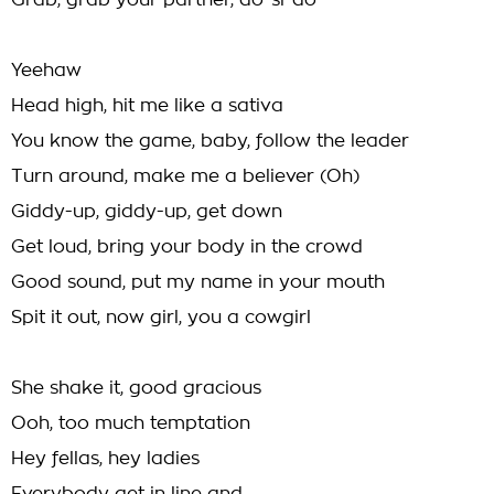
Grab, grab your partner, do-si-do
Yeehaw
Head high, hit me like a sativa
You know the game, baby, follow the leader
Turn around, make me a believer (Oh)
Giddy-up, giddy-up, get down
Get loud, bring your body in the crowd
Good sound, put my name in your mouth
Spit it out, now girl, you a cowgirl
She shake it, good gracious
Ooh, too much temptation
Hey fellas, hey ladies