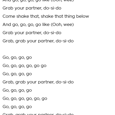
And go, go, go, go like (Ooh, wee)
Grab your partner, do-si-do
Come shake that, shake that thing below
And go, go, go, go like (Ooh, wee)
Grab your partner, do-si-do
Grab, grab your partner, do-si-do
Go, go, go, go
Go, go, go, go, go go
Go, go, go, go
Grab, grab your partner, do-si-do
Go, go, go, go
Go, go, go, go, go, go
Go, go, go, go