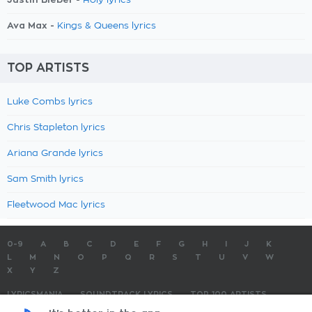
Holy lyrics
Ava Max -
Kings & Queens lyrics
TOP ARTISTS
Luke Combs lyrics
Chris Stapleton lyrics
Ariana Grande lyrics
Sam Smith lyrics
Fleetwood Mac lyrics
0-9
A
B
C
D
E
F
G
H
I
J
K
L
M
N
O
P
Q
R
S
T
U
V
W
X
Y
Z
LYRICSMANIA
SOUNDTRACK LYRICS
TOP 100 ARTISTS
TOP 100 LYRICS
SUBMIT LYRICS
CONTACT US