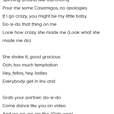
Spinning around like astronomy
Pour me some Casamigos, no apologies
If I go crazy, you might be my little baby
Do-si-do that thing on me
Look how crazy she made me (Look what she
made me do)
She shake it, good gracious
Ooh, too much temptation
Hey, fellas, hey, ladies
Everybody get in linе and
Grab your partner, do-si-do
Come dance likе you on video