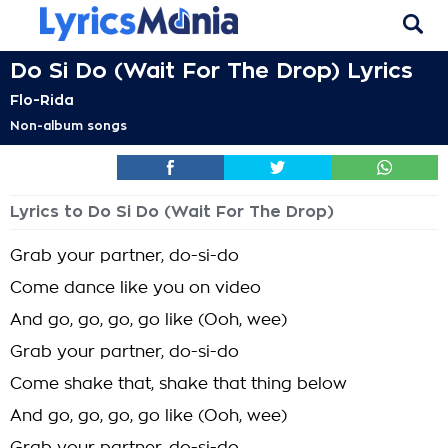
Do Si Do (Wait For The Drop) Lyrics
Flo-Rida
Non-album songs
Lyrics to Do Si Do (Wait For The Drop)
Grab your partner, do-si-do
Come dance like you on video
And go, go, go, go like (Ooh, wee)
Grab your partner, do-si-do
Come shake that, shake that thing below
And go, go, go, go like (Ooh, wee)