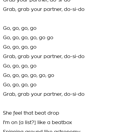
Grab your partner, do-si-do
Grab, grab your partner, do-si-do
Go, go, go, go
Go, go, go, go, go go
Go, go, go, go
Grab, grab your partner, do-si-do
Go, go, go, go
Go, go, go, go, go, go
Go, go, go, go
Grab, grab your partner, do-si-do
She feel that beat drop
I'm on [a list?] like a beatbox