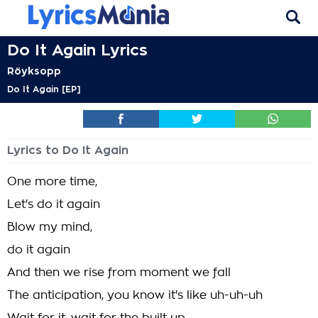
Do It Again Lyrics
Röyksopp
Do It Again [EP]
Lyrics to Do It Again
One more time,
Let's do it again
Blow my mind,
do it again
And then we rise from moment we fall
The anticipation, you know it's like uh-uh-uh