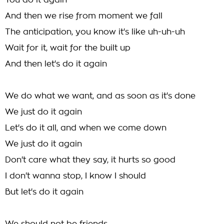
You do it again
And then we rise from moment we fall
The anticipation, you know it's like uh-uh-uh
Wait for it, wait for the built up
And then let's do it again
We do what we want, and as soon as it's done
We just do it again
Let's do it all, and when we come down
We just do it again
Don't care what they say, it hurts so good
I don't wanna stop, I know I should
But let's do it again