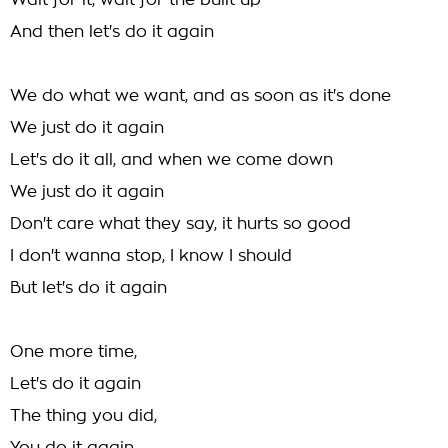
Wait for it, wait for the built up
And then let's do it again
We do what we want, and as soon as it's done
We just do it again
Let's do it all, and when we come down
We just do it again
Don't care what they say, it hurts so good
I don't wanna stop, I know I should
But let's do it again
One more time,
Let's do it again
The thing you did,