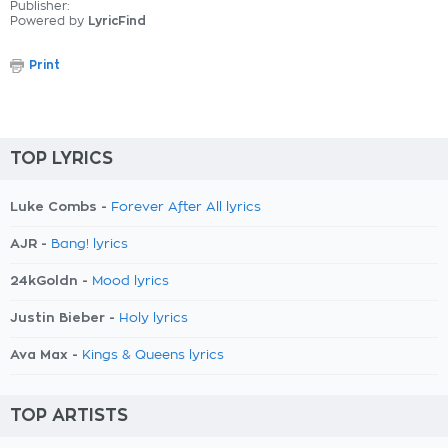
Publisher:
Powered by
LyricFind
Print
TOP LYRICS
Luke Combs -
Forever After All lyrics
AJR -
Bang! lyrics
24kGoldn -
Mood lyrics
Justin Bieber -
Holy lyrics
Ava Max -
Kings & Queens lyrics
TOP ARTISTS