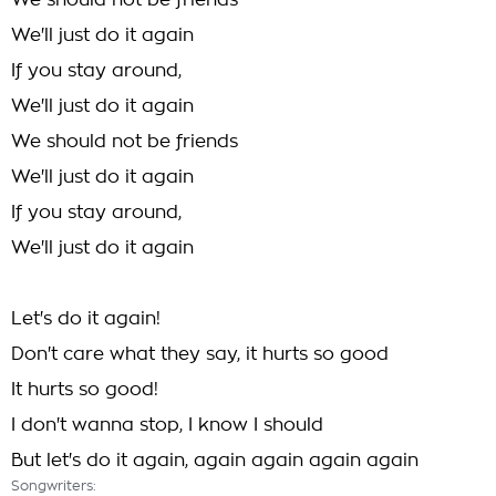
We should not be friends
We'll just do it again
If you stay around,
We'll just do it again
We should not be friends
We'll just do it again
If you stay around,
We'll just do it again
Let's do it again!
Don't care what they say, it hurts so good
It hurts so good!
I don't wanna stop, I know I should
But let's do it again, again again again again
Songwriters: