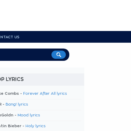
NTACT US
P LYRICS
ke Combs -
Forever After All lyrics
R -
Bang! lyrics
kGoldn -
Mood lyrics
tin Bieber -
Holy lyrics