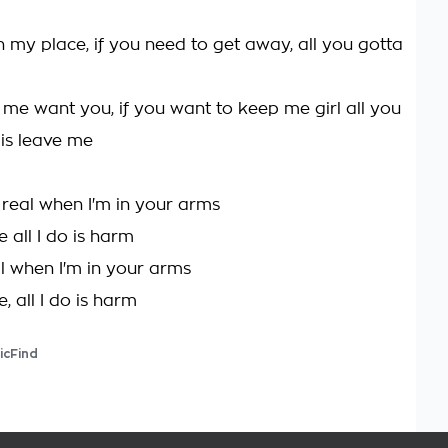
n my place, if you need to get away, all you gotta
 me want you, if you want to keep me girl all you
 is leave me
 real when I'm in your arms
 all I do is harm
al when I'm in your arms
, all I do is harm
icFind