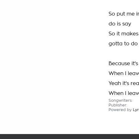
So put me i
do is say
So it makes
gotta to do
Because it's
When I leave
Yeah it's re
When I leave
Songwriters:
Publisher:
Powered by
Lyr