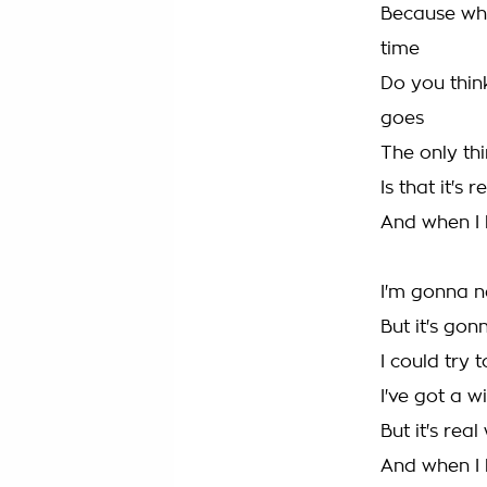
Because what
time
Do you thin
goes
The only th
Is that it's
And when I l
I'm gonna 
But it's go
I could try 
I've got a w
But it's rea
And when I l