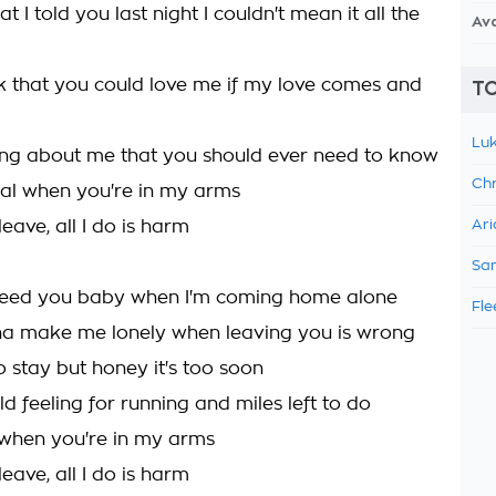
 I told you last night I couldn't mean it all the
Av
k that you could love me if my love comes and
TO
Luk
ing about me that you should ever need to know
Chr
 real when you're in my arms
eave, all I do is harm
Ari
Sam
need you baby when I'm coming home alone
Fle
nna make me lonely when leaving you is wrong
to stay but honey it's too soon
ild feeling for running and miles left to do
l when you're in my arms
eave, all I do is harm