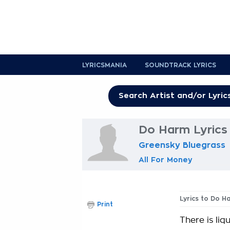
LYRICSMANIA
SOUNDTRACK LYRICS
Do Harm Lyrics
Greensky Bluegrass
All For Money
Lyrics to Do H
Print
There is liq