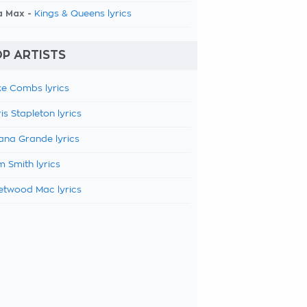
a Max -
Kings & Queens lyrics
P ARTISTS
e Combs lyrics
is Stapleton lyrics
ana Grande lyrics
 Smith lyrics
etwood Mac lyrics