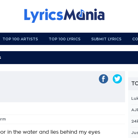
TOP 100 ARTISTS
TOP 100 LYRICS
SUBMIT LYRICS
CO
TO
Lu
AJ
arm
24
uor in the water and lies behind my eyes
Jus