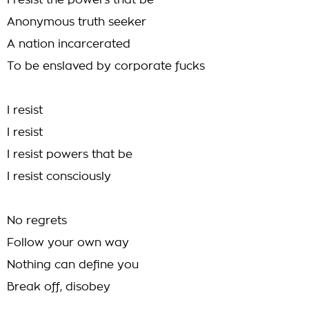
I resist the powers that be
Anonymous truth seeker
A nation incarcerated
To be enslaved by corporate fucks
I resist
I resist
I resist powers that be
I resist consciously
No regrets
Follow your own way
Nothing can define you
Break off, disobey