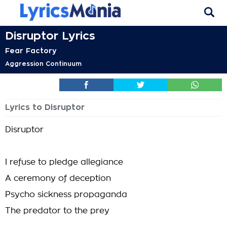
Disruptor Lyrics
Fear Factory
Aggression Continuum
Lyrics to Disruptor
Disruptor
I refuse to pledge allegiance
A ceremony of deception
Psycho sickness propaganda
The predator to the prey