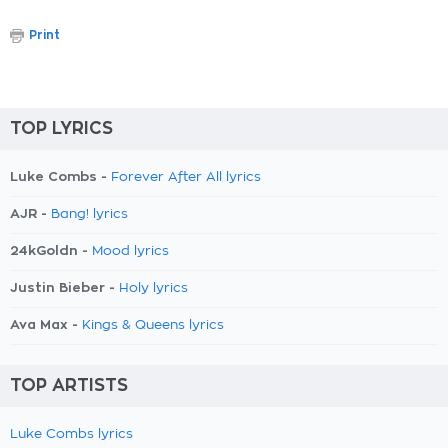
Print
TOP LYRICS
Luke Combs -
Forever After All lyrics
AJR -
Bang! lyrics
24kGoldn -
Mood lyrics
Justin Bieber -
Holy lyrics
Ava Max -
Kings & Queens lyrics
TOP ARTISTS
Luke Combs lyrics