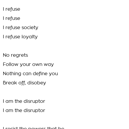
I refuse
I refuse
I refuse society
I refuse loyalty
No regrets
Follow your own way
Nothing can define you
Break off, disobey
I am the disruptor
I am the disruptor