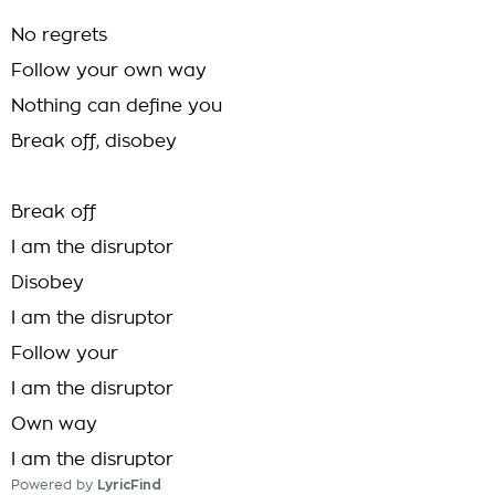
No regrets
Follow your own way
Nothing can define you
Break off, disobey
Break off
I am the disruptor
Disobey
I am the disruptor
Follow your
I am the disruptor
Own way
I am the disruptor
Powered by
LyricFind