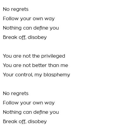
No regrets
Follow your own way
Nothing can define you
Break off, disobey
You are not the privileged
You are not better than me
Your control, my blasphemy
No regrets
Follow your own way
Nothing can define you
Break off, disobey