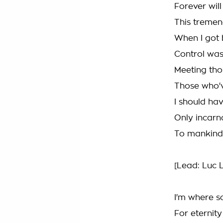
Forever will
This tremen
When I got 
Control was
Meeting tho
Those who'v
I should ha
Only incarn
To mankind
[Lead: Luc
I'm where so
For eternity