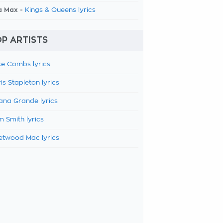
a Max -
Kings & Queens lyrics
P ARTISTS
e Combs lyrics
is Stapleton lyrics
ana Grande lyrics
 Smith lyrics
etwood Mac lyrics