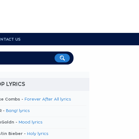
NTACT US
P LYRICS
ke Combs -
Forever After All lyrics
R -
Bang! lyrics
kGoldn -
Mood lyrics
tin Bieber -
Holy lyrics