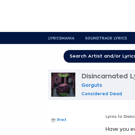
LYRICSMANIA
SOUNDTRACK LYRICS
Disincarnated L
Gorguts
Considered Dead
Lyrics to Disi
Print
Have you e