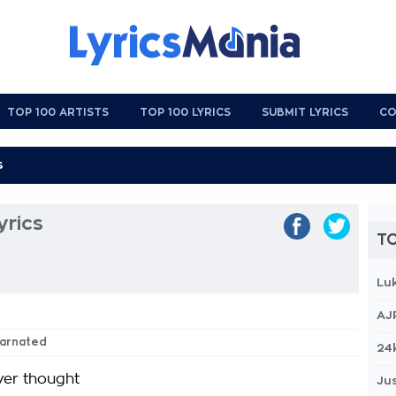
TOP 100 ARTISTS
TOP 100 LYRICS
SUBMIT LYRICS
CO
yrics
TO
Lu
AJ
ncarnated
24
ver thought
Jus