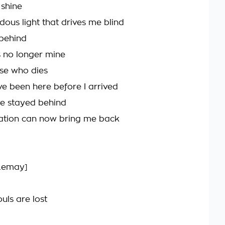
 shine
dous light that drives me blind
behind
 no longer mine
se who dies
e been here before I arrived
ve stayed behind
ation can now bring me back
 Lemay]
uls are lost