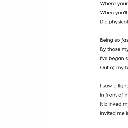
Where your 
When you'll 
Die physical
Being so fa
By those my
I've began 
Out of my 
I saw a light
In front of 
It blinked 
Invited me i