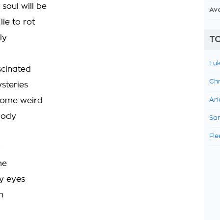
soul will be
Av
lie to rot
ly
TO
Luk
scinated
Chr
steries
some weird
Ari
body
Sam
Fle
me
my eyes
n