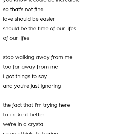
you know it could be incredible
so that's not fine
love should be easier
should be the time of our lifes
of our lifes
stop walking away from me
too far away from me
I got things to say
and you're just ignoring
the fact that I'm trying here
to make it better
we're in a crystal