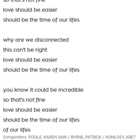
so that's not fine
love should be easier
should be the time of our lifes
why are we disconnected
this can't be right
love should be easier
should be the time of our lifes
you know it could be incredible
so that's not fine
love should be easier
should be the time of our lifes
of our lifes
Songwriters: POOLE, KAREN ANN / BYRNE, PATRICK / KOMLOSY, ARET