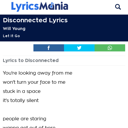
Disconnected Lyrics
Will Young
Let It Go
Lyrics to Disconnected
You're looking away from me
won't turn your face to me
stuck in a space
it's totally silent
people are staring