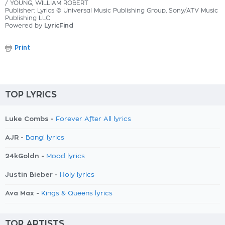
/ YOUNG, WILLIAM ROBERT
Publisher: Lyrics © Universal Music Publishing Group, Sony/ATV Music
Publishing LLC
Powered by
LyricFind
Print
TOP LYRICS
Luke Combs -
Forever After All lyrics
AJR -
Bang! lyrics
24kGoldn -
Mood lyrics
Justin Bieber -
Holy lyrics
Ava Max -
Kings & Queens lyrics
TOP ARTISTS