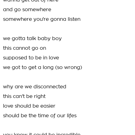
wanna get out of here
and go somewhere
somewhere you're gonna listen
we gotta talk baby boy
this cannot go on
supposed to be in love
we got to get a long (so wrong)
why are we disconnected
this can't be right
love should be easier
should be the time of our lifes