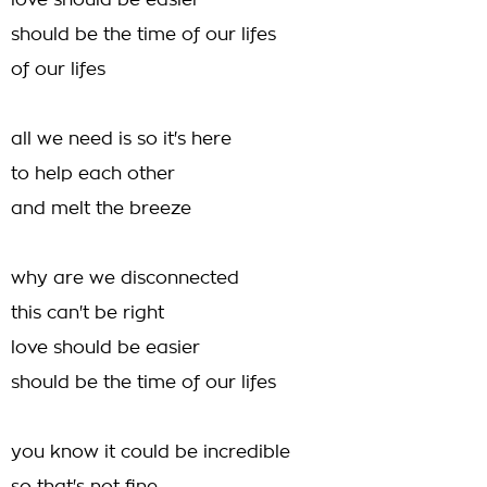
love should be easier
should be the time of our lifes
of our lifes
all we need is so it's here
to help each other
and melt the breeze
why are we disconnected
this can't be right
love should be easier
should be the time of our lifes
you know it could be incredible