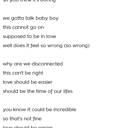
so you think it's boring
we gotta talk baby boy
this cannot go on
supposed to be in love
well does it feel so wrong (so wrong)
why are we disconnected
this can't be right
love should be easier
should be the time of our lifes
you know it could be incredible
so that's not fine