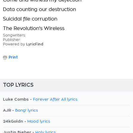
Come and witness my defection
Data counting our destruction
Suicidal file corruption
The Revolution's Wireless
Songwriters:
Publisher:
Powered by
LyricFind
Print
TOP LYRICS
Luke Combs -
Forever After All lyrics
AJR -
Bang! lyrics
24kGoldn -
Mood lyrics
Justin Bieber -
Holy lyrics