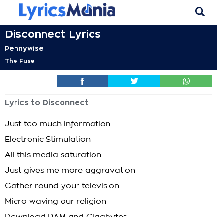
Disconnect Lyrics
Pennywise
The Fuse
Lyrics to Disconnect
Just too much information
Electronic Stimulation
All this media saturation
Just gives me more aggravation
Gather round your television
Micro waving our religion