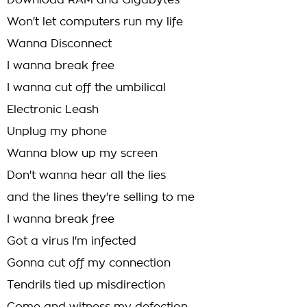
Download RAM and Gigabytes
Won't let computers run my life
Wanna Disconnect
I wanna break free
I wanna cut off the umbilical
Electronic Leash
Unplug my phone
Wanna blow up my screen
Don't wanna hear all the lies
and the lines they're selling to me
I wanna break free
Got a virus I'm infected
Gonna cut off my connection
Tendrils tied up misdirection