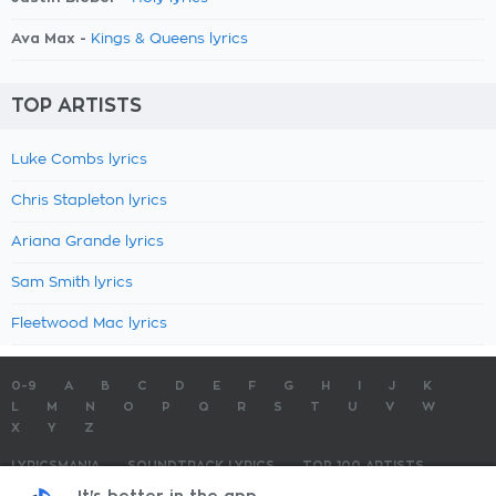
Ava Max -
Kings & Queens lyrics
TOP ARTISTS
Luke Combs lyrics
Chris Stapleton lyrics
Ariana Grande lyrics
Sam Smith lyrics
Fleetwood Mac lyrics
0-9
A
B
C
D
E
F
G
H
I
J
K
L
M
N
O
P
Q
R
S
T
U
V
W
X
Y
Z
LYRICSMANIA
SOUNDTRACK LYRICS
TOP 100 ARTISTS
TOP 100 LYRICS
SUBMIT LYRICS
CONTACT US