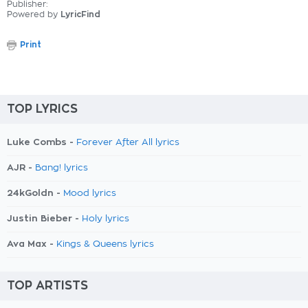
Publisher:
Powered by
LyricFind
Print
TOP LYRICS
Luke Combs -
Forever After All lyrics
AJR -
Bang! lyrics
24kGoldn -
Mood lyrics
Justin Bieber -
Holy lyrics
Ava Max -
Kings & Queens lyrics
TOP ARTISTS