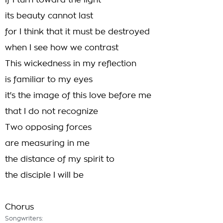
If I turn toward the light
its beauty cannot last
for I think that it must be destroyed
when I see how we contrast
This wickedness in my reflection
is familiar to my eyes
it's the image of this love before me
that I do not recognize
Two opposing forces
are measuring in me
the distance of my spirit to
the disciple I will be
Chorus
Songwriters: