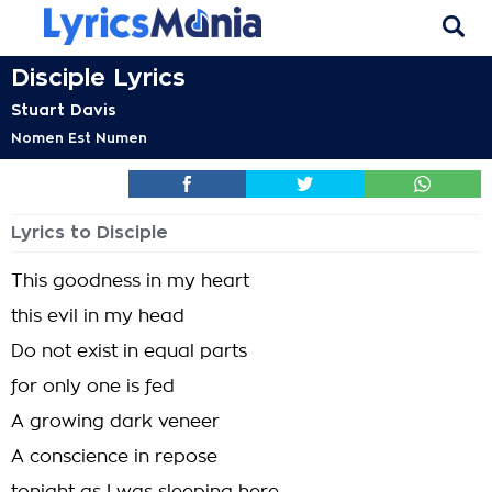
Disciple Lyrics
Stuart Davis
Nomen Est Numen
Lyrics to Disciple
This goodness in my heart
this evil in my head
Do not exist in equal parts
for only one is fed
A growing dark veneer
A conscience in repose