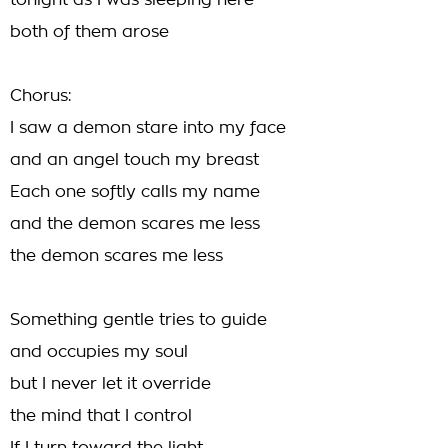
tonight as I was sleeping here
both of them arose
Chorus:
I saw a demon stare into my face
and an angel touch my breast
Each one softly calls my name
and the demon scares me less
the demon scares me less
Something gentle tries to guide
and occupies my soul
but I never let it override
the mind that I control