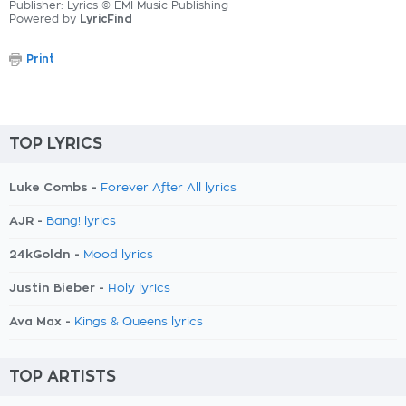
Publisher: Lyrics © EMI Music Publishing
Powered by
LyricFind
Print
TOP LYRICS
Luke Combs -
Forever After All lyrics
AJR -
Bang! lyrics
24kGoldn -
Mood lyrics
Justin Bieber -
Holy lyrics
Ava Max -
Kings & Queens lyrics
TOP ARTISTS