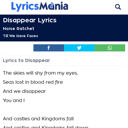
Disappear Lyrics
Noise Ratchet
Till We Have Faces
Lyrics to Disappear
The skies will shy from my eyes,
Seas lost in blood red fire
And we disappear
You and I
And castles and Kingdoms fall