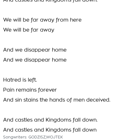
And castles and Kingdoms fall down.
We will be far away from here
We will be far away
And we disappear home
And we disappear home
Hatred is left.
Pain remains forever
And sin stains the hands of men deceived.
And castles and Kingdoms fall down.
And castles and Kingdoms fall down
Songwriters: GODZISZ,WOJTEK