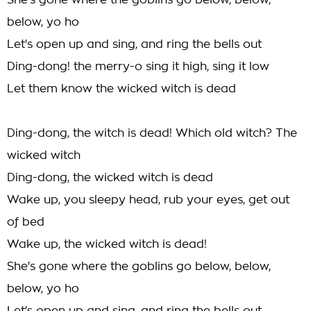
She's gone where the goblins go below, below,
below, yo ho
Let's open up and sing, and ring the bells out
Ding-dong! the merry-o sing it high, sing it low
Let them know the wicked witch is dead
Ding-dong, the witch is dead! Which old witch? The
wicked witch
Ding-dong, the wicked witch is dead
Wake up, you sleepy head, rub your eyes, get out
of bed
Wake up, the wicked witch is dead!
She's gone where the goblins go below, below,
below, yo ho