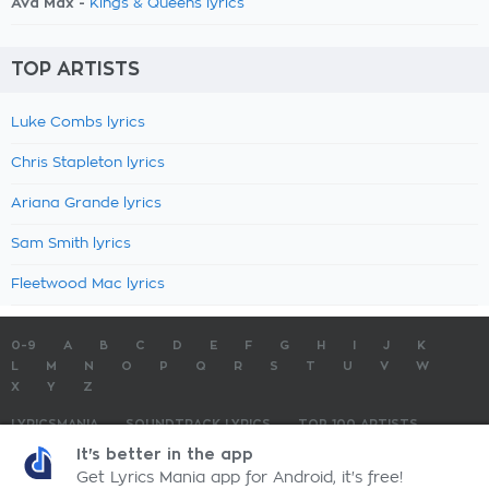
Ava Max -
Kings & Queens lyrics
TOP ARTISTS
Luke Combs lyrics
Chris Stapleton lyrics
Ariana Grande lyrics
Sam Smith lyrics
Fleetwood Mac lyrics
0-9
A
B
C
D
E
F
G
H
I
J
K
L
M
N
O
P
Q
R
S
T
U
V
W
X
Y
Z
LYRICSMANIA
SOUNDTRACK LYRICS
TOP 100 ARTISTS
TOP 100 LYRICS
SUBMIT LYRICS
CONTACT US
It's better in the app
Get Lyrics Mania app for Android, it's free!
LyricsMania.com - Copyright © 2026 - All Rights Reserved
Privacy Policy