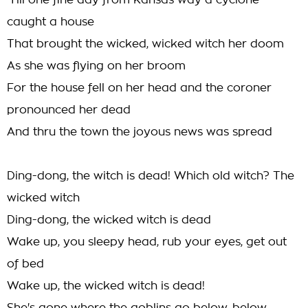
'Till one fine day from Kansas way a cyclone
caught a house
That brought the wicked, wicked witch her doom
As she was flying on her broom
For the house fell on her head and the coroner
pronounced her dead
And thru the town the joyous news was spread
Ding-dong, the witch is dead! Which old witch? The
wicked witch
Ding-dong, the wicked witch is dead
Wake up, you sleepy head, rub your eyes, get out
of bed
Wake up, the wicked witch is dead!