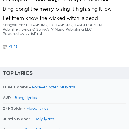
Let's open up and sing, and ring the bells out
Ding-dong! the merry-o sing it high, sing it low
Let them know the wicked witch is dead
Songwriters: E HARBURG, E.Y. HARBURG, HAROLD ARLEN
Publisher: Lyrics © Sony/ATV Music Publishing LLC
Powered by
LyricFind
Print
TOP LYRICS
Luke Combs -
Forever After All lyrics
AJR -
Bang! lyrics
24kGoldn -
Mood lyrics
Justin Bieber -
Holy lyrics