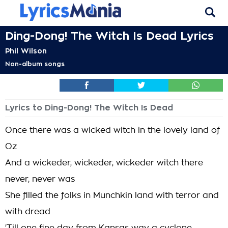
Ding-Dong! The Witch Is Dead Lyrics
Phil Wilson
Non-album songs
Lyrics to Ding-Dong! The Witch Is Dead
Once there was a wicked witch in the lovely land of
Oz
And a wickeder, wickeder, wickeder witch there
never, never was
She filled the folks in Munchkin land with terror and
with dread