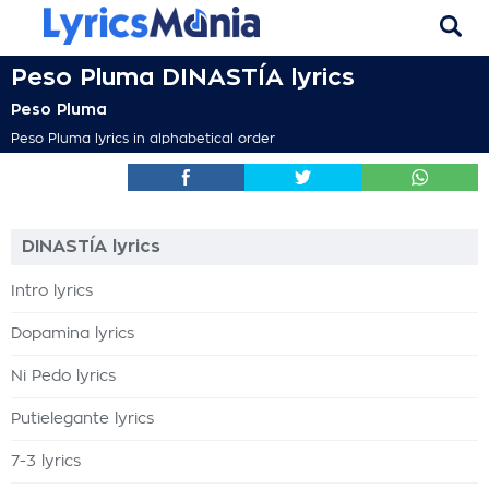
Peso Pluma DINASTÍA lyrics
Peso Pluma
Peso Pluma lyrics in alphabetical order
DINASTÍA lyrics
Intro lyrics
Dopamina lyrics
Ni Pedo lyrics
Putielegante lyrics
7-3 lyrics