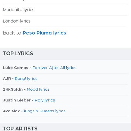
Marianita lyrics
London lyrics
Back to
Peso Pluma lyrics
TOP LYRICS
Luke Combs -
Forever After All lyrics
AJR -
Bang! lyrics
24kGoldn -
Mood lyrics
Justin Bieber -
Holy lyrics
Ava Max -
Kings & Queens lyrics
TOP ARTISTS