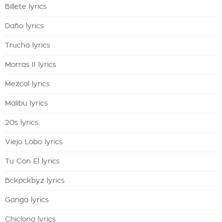
Billete lyrics
Daño lyrics
Trucha lyrics
Morras II lyrics
Mezcal lyrics
Malibu lyrics
20s lyrics
Viejo Lobo lyrics
Tu Con El lyrics
Bckpckbyz lyrics
Ganga lyrics
Chiclona lyrics