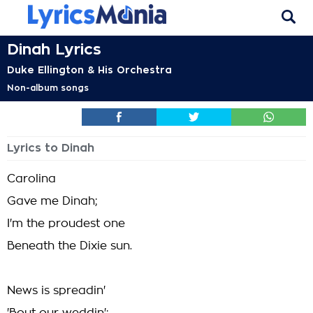
Dinah Lyrics
Duke Ellington & His Orchestra
Non-album songs
Lyrics to Dinah
Carolina
Gave me Dinah;
I'm the proudest one
Beneath the Dixie sun.
News is spreadin'