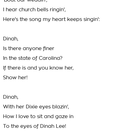
'Bout our weddin';
I hear church bells ringin',
Here's the song my heart keeps singin':
Dinah,
Is there anyone finer
In the state of Carolina?
If there is and you know her,
Show her!
Dinah,
With her Dixie eyes blazin',
How I love to sit and gaze in
To the eyes of Dinah Lee!