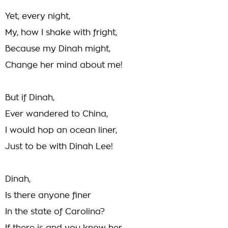
Yet, every night,
My, how I shake with fright,
Because my Dinah might,
Change her mind about me!
But if Dinah,
Ever wandered to China,
I would hop an ocean liner,
Just to be with Dinah Lee!
Dinah,
Is there anyone finer
In the state of Carolina?