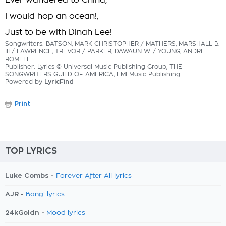
Ever wandered to China,
I would hop an ocean!,
Just to be with Dinah Lee!
Songwriters: BATSON, MARK CHRISTOPHER / MATHERS, MARSHALL B.
III / LAWRENCE, TREVOR / PARKER, DAWAUN W. / YOUNG, ANDRE
ROMELL
Publisher: Lyrics © Universal Music Publishing Group, THE
SONGWRITERS GUILD OF AMERICA, EMI Music Publishing
Powered by
LyricFind
Print
TOP LYRICS
Luke Combs -
Forever After All lyrics
AJR -
Bang! lyrics
24kGoldn -
Mood lyrics