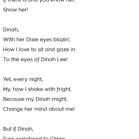
If there is and you know her,
Show her!
Dinah,
With her Dixie eyes blazin',
How I love to sit and gaze in
To the eyes of Dinah Lee!
Yet, every night,
My, how I shake with fright,
Because my Dinah might,
Change her mind about me!
But if Dinah,