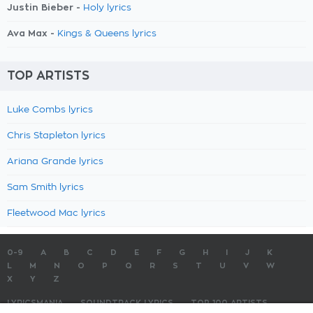
Justin Bieber -
Holy lyrics
Ava Max -
Kings & Queens lyrics
TOP ARTISTS
Luke Combs lyrics
Chris Stapleton lyrics
Ariana Grande lyrics
Sam Smith lyrics
Fleetwood Mac lyrics
0-9
A
B
C
D
E
F
G
H
I
J
K
L
M
N
O
P
Q
R
S
T
U
V
W
X
Y
Z
LYRICSMANIA
SOUNDTRACK LYRICS
TOP 100 ARTISTS