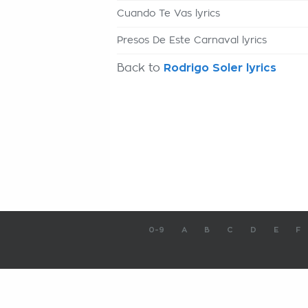
Cuando Te Vas lyrics
Presos De Este Carnaval lyrics
Back to
Rodrigo Soler lyrics
0-9
A
B
C
D
E
F