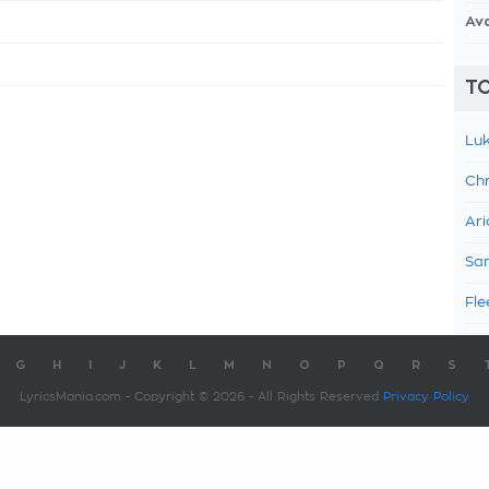
Av
TO
Luk
Chr
Ari
Sam
Fle
G
H
I
J
K
L
M
N
O
P
Q
R
S
LyricsMania.com - Copyright © 2026 - All Rights Reserved
Privacy Policy