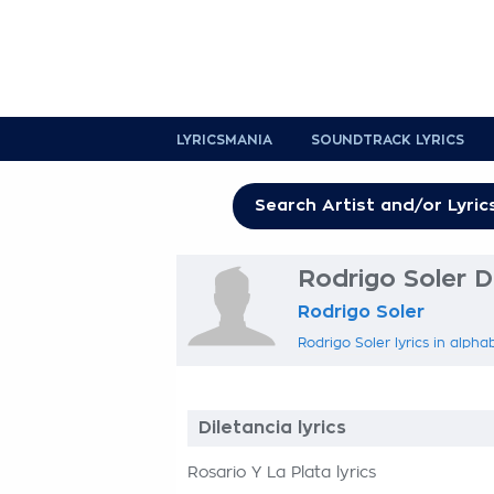
LYRICSMANIA
SOUNDTRACK LYRICS
Rodrigo Soler Di
Rodrigo Soler
Rodrigo Soler lyrics in alpha
Diletancia lyrics
Rosario Y La Plata lyrics