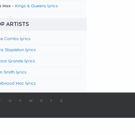
a Max -
Kings & Queens lyrics
P ARTISTS
e Combs lyrics
is Stapleton lyrics
ana Grande lyrics
 Smith lyrics
etwood Mac lyrics
T
U
V
W
X
Y
Z