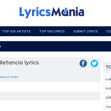
TOP 100 ARTISTS
TOP 100 LYRICS
SUBMIT LYRICS
CO
letancia lyrics
TO
betical order
Lu
AJ
24
Jus