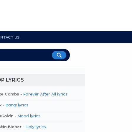
NTACT US
P LYRICS
ke Combs -
Forever After All lyrics
R -
Bang! lyrics
kGoldn -
Mood lyrics
tin Bieber -
Holy lyrics