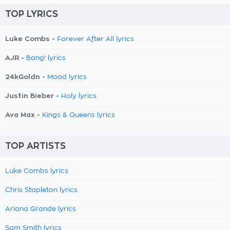
TOP LYRICS
Luke Combs -
Forever After All lyrics
AJR -
Bang! lyrics
24kGoldn -
Mood lyrics
Justin Bieber -
Holy lyrics
Ava Max -
Kings & Queens lyrics
TOP ARTISTS
Luke Combs lyrics
Chris Stapleton lyrics
Ariana Grande lyrics
Sam Smith lyrics