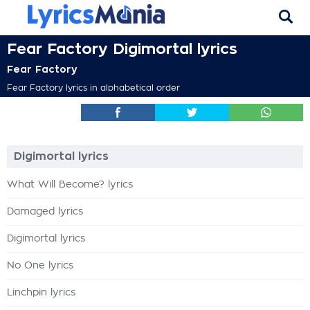
Fear Factory Digimortal lyrics
Fear Factory
Fear Factory lyrics in alphabetical order
Digimortal lyrics
What Will Become? lyrics
Damaged lyrics
Digimortal lyrics
No One lyrics
Linchpin lyrics