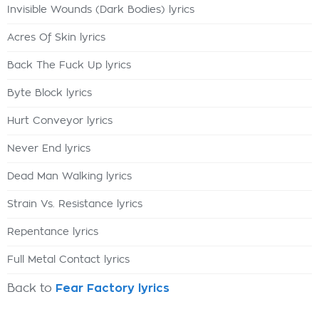
Invisible Wounds (Dark Bodies) lyrics
Acres Of Skin lyrics
Back The Fuck Up lyrics
Byte Block lyrics
Hurt Conveyor lyrics
Never End lyrics
Dead Man Walking lyrics
Strain Vs. Resistance lyrics
Repentance lyrics
Full Metal Contact lyrics
Back to
Fear Factory lyrics