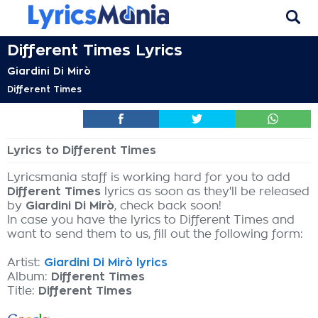
Different Times Lyrics
Giardini Di Mirò
Different Times
Lyrics to Different Times
Lyricsmania staff is working hard for you to add
Different Times
lyrics as soon as they'll be released
by
Giardini Di Mirò
, check back soon!
In case you have the lyrics to Different Times and
want to send them to us, fill out the following form:
Artist:
Giardini Di Mirò lyrics
Album:
Different Times
Title:
Different Times