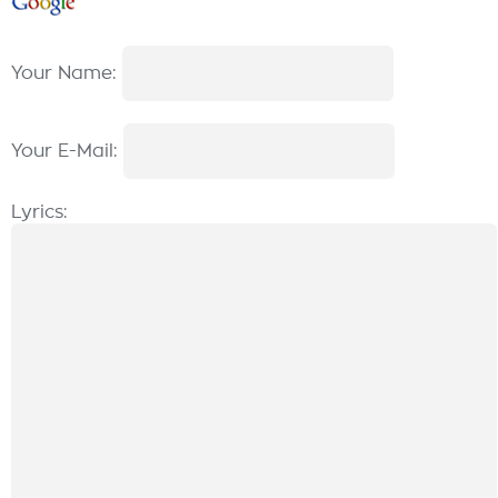
Your Name:
Your E-Mail:
Lyrics: