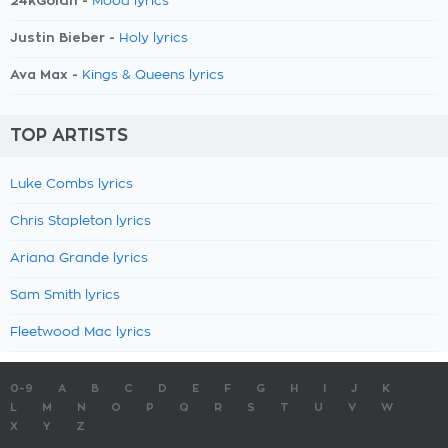
24kGoldn -
Mood lyrics
Justin Bieber -
Holy lyrics
Ava Max -
Kings & Queens lyrics
TOP ARTISTS
Luke Combs lyrics
Chris Stapleton lyrics
Ariana Grande lyrics
Sam Smith lyrics
Fleetwood Mac lyrics
0-9
A
B
C
D
E
F
G
H
I
J
K
L
M
N
O
P
Q
R
S
T
U
V
W
X
Y
Z