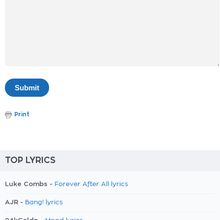
Print
TOP LYRICS
Luke Combs -
Forever After All lyrics
AJR -
Bang! lyrics