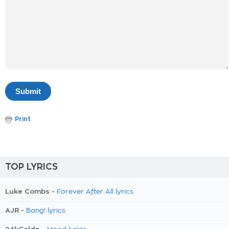
Print
TOP LYRICS
Luke Combs -
Forever After All lyrics
AJR -
Bang! lyrics