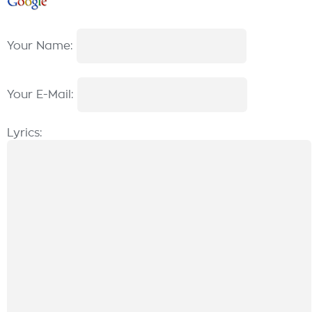
Your Name:
Your E-Mail:
Lyrics: