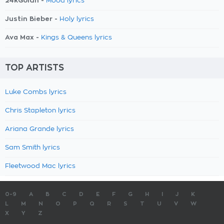
24kGoldn -
Mood lyrics
Justin Bieber -
Holy lyrics
Ava Max -
Kings & Queens lyrics
TOP ARTISTS
Luke Combs lyrics
Chris Stapleton lyrics
Ariana Grande lyrics
Sam Smith lyrics
Fleetwood Mac lyrics
0-9
A
B
C
D
E
F
G
H
I
J
K
L
M
N
O
P
Q
R
S
T
U
V
W
X
Y
Z