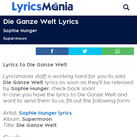
Die Ganze Welt Lyrics
Sophie Hunger
Supermoon
Lyrics to Die Ganze Welt
Lyricsmania staff is working hard for you to add
Die Ganze Welt
lyrics as soon as they'll be released
by
Sophie Hunger
, check back soon!
In case you have the lyrics to Die Ganze Welt and
want to send them to us, fill out the following form:
Artist:
Sophie Hunger lyrics
Album:
Supermoon
Title:
Die Ganze Welt