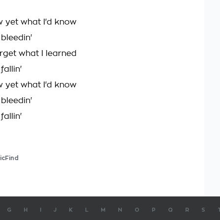
ow yet what I'd know
bleedin'
orget what I learned
allin'
ow yet what I'd know
bleedin'
allin'
icFind
G
H
I
J
K
L
M
N
O
P
Q
R
S