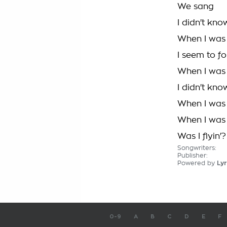
We sang
I didn't kn
When I was 
I seem to f
When I was f
I didn't kn
When I was 
When I was f
Was I flyin'?
Songwriters:
Publisher:
Powered by
Lyr
0-9
A
B
C
D
E
F