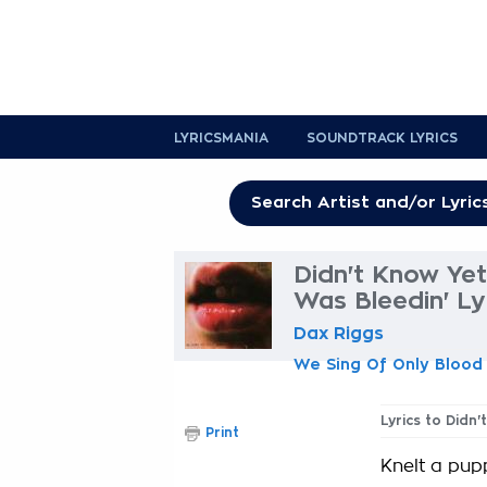
LYRICSMANIA
SOUNDTRACK LYRICS
Didn't Know Ye
Was Bleedin' Ly
Dax Riggs
We Sing Of Only Blood
Lyrics to Didn
Print
Knelt a pup