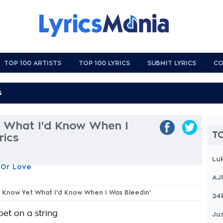
TOP 100 ARTISTS
TOP 100 LYRICS
SUBMIT LYRICS
CO
t What I'd Know When I
TO
rics
Lu
 Or Love
AJ
't Know Yet What I'd Know When I Was Bleedin'
24
pet on a string
Jus