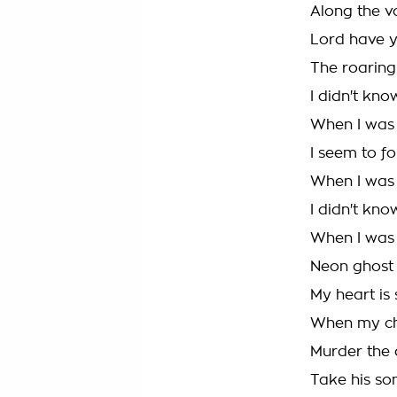
Along the v
Lord have 
The roaring
I didn't kn
When I was 
I seem to f
When I was f
I didn't kn
When I was 
Neon ghost
My heart is 
When my ch
Murder the 
Take his so