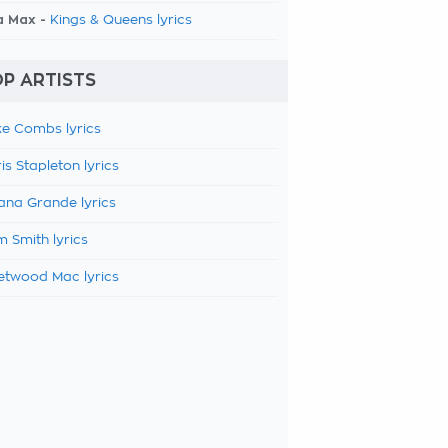
a Max -
Kings & Queens lyrics
P ARTISTS
e Combs lyrics
is Stapleton lyrics
ana Grande lyrics
 Smith lyrics
etwood Mac lyrics