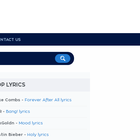
NTACT US
P LYRICS
ke Combs -
Forever After All lyrics
R -
Bang! lyrics
kGoldn -
Mood lyrics
tin Bieber -
Holy lyrics