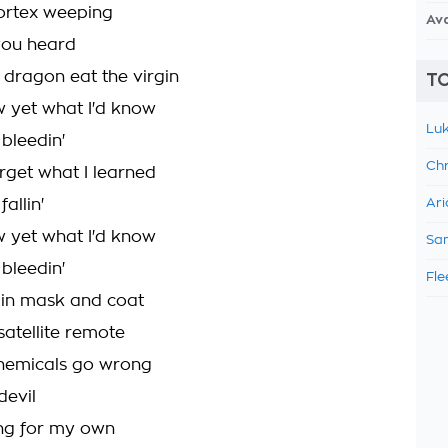
ortex weeping
Av
you heard
 dragon eat the virgin
TO
ow yet what I'd know
Luk
bleedin'
Chr
orget what I learned
allin'
Ari
ow yet what I'd know
Sam
bleedin'
Fle
 in mask and coat
satellite remote
emicals go wrong
devil
ng for my own