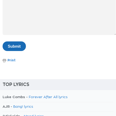
Print
TOP LYRICS
Luke Combs -
Forever After All lyrics
AJR -
Bang! lyrics