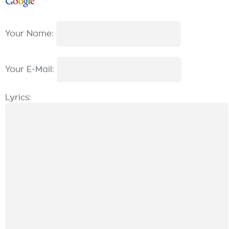
Your Name:
Your E-Mail:
Lyrics: