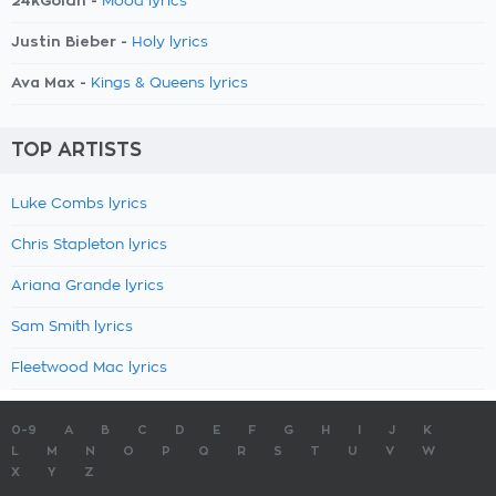
24kGoldn -
Mood lyrics
Justin Bieber -
Holy lyrics
Ava Max -
Kings & Queens lyrics
TOP ARTISTS
Luke Combs lyrics
Chris Stapleton lyrics
Ariana Grande lyrics
Sam Smith lyrics
Fleetwood Mac lyrics
0-9
A
B
C
D
E
F
G
H
I
J
K
L
M
N
O
P
Q
R
S
T
U
V
W
X
Y
Z