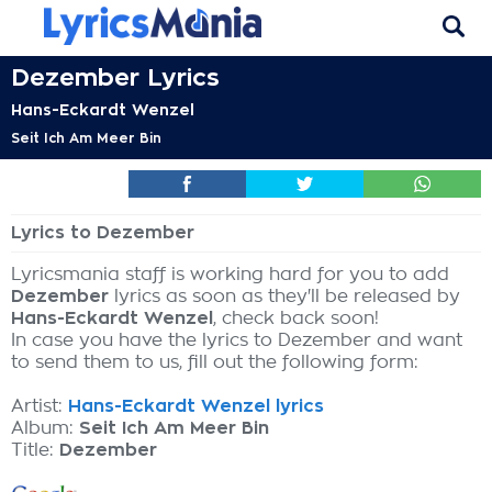
Dezember Lyrics
Hans-Eckardt Wenzel
Seit Ich Am Meer Bin
Lyrics to Dezember
Lyricsmania staff is working hard for you to add
Dezember
lyrics as soon as they'll be released by
Hans-Eckardt Wenzel
, check back soon!
In case you have the lyrics to Dezember and want
to send them to us, fill out the following form:
Artist:
Hans-Eckardt Wenzel lyrics
Album:
Seit Ich Am Meer Bin
Title:
Dezember