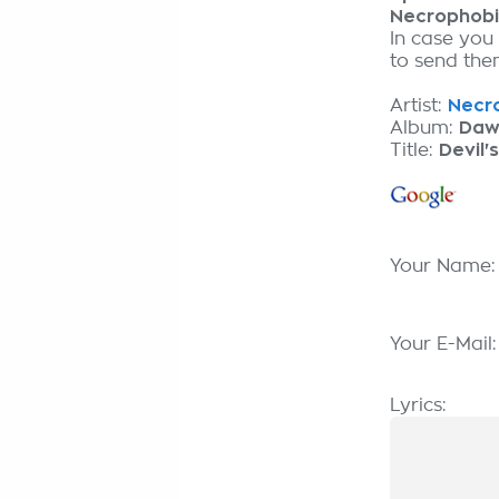
Necrophob
In case you
to send them
Artist:
Necro
Album:
Daw
Title:
Devil'
Your Name
Your E-Mail
Lyrics: