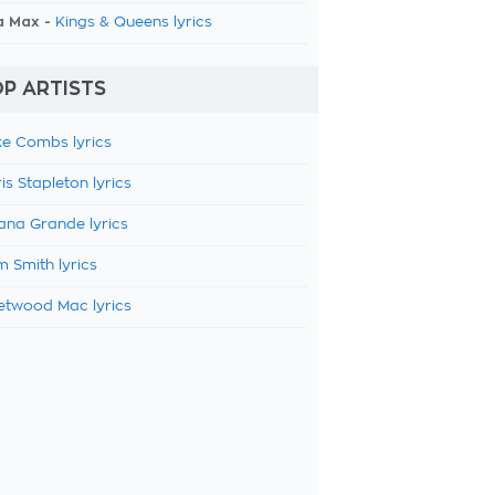
a Max -
Kings & Queens lyrics
P ARTISTS
e Combs lyrics
is Stapleton lyrics
ana Grande lyrics
 Smith lyrics
etwood Mac lyrics