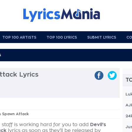
TOP 100 ARTISTS
TOP 100 LYRICS
SUBMIT LYRICS
CO
ttack Lyrics
TO
Lu
AJ
's Spawn Attack
24
 staff is working hard for you to add
Devil's
Jus
ack
lyrics as soon as they'll be released by