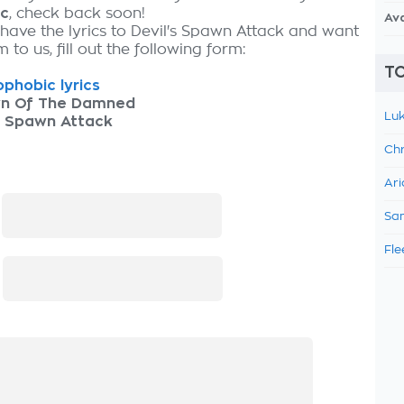
ic
, check back soon!
Av
 have the lyrics to Devil's Spawn Attack and want
 to us, fill out the following form:
TO
phobic lyrics
n Of The Damned
Luk
s Spawn Attack
Chr
Ari
:
Sam
Fle
: