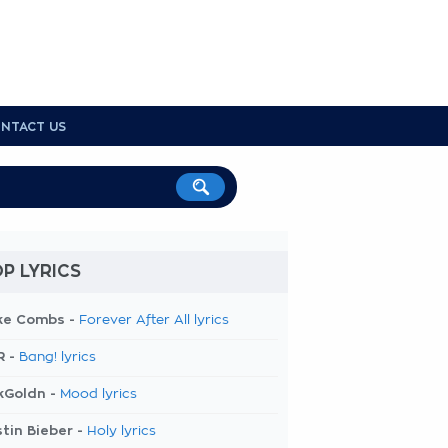
NTACT US
P LYRICS
ke Combs -
Forever After All lyrics
R -
Bang! lyrics
kGoldn -
Mood lyrics
tin Bieber -
Holy lyrics