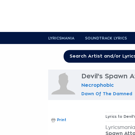
LYRICSMANIA
SOUNDTRACK LYRICS
Devil's Spawn A
Necrophobic
Dawn Of The Damned
Lyrics to Devil
Print
Lyricsmania
Spawn Att