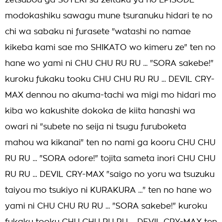
zetsubou ga SUTEKI sa zeitaku ya no EPISODE
modokashiku sawagu mune tsuranuku hidari te no
chi wa sabaku ni furasete "watashi no namae
kikeba kami sae mo SHIKATO wo kimeru ze" ten no
hane wo yami ni CHU CHU RU RU ... "SORA sakebe!"
kuroku fukaku tooku CHU CHU RU RU ... DEVIL CRY-
MAX dennou no akuma-tachi wa migi mo hidari mo
kiba wo kakushite dokoka de kiita hanashi wa
owari ni "subete no seija ni tsugu furuboketa
mahou wa kikanai" ten no nami ga kooru CHU CHU
RU RU ... "SORA odore!" tojita sameta inori CHU CHU
RU RU ... DEVIL CRY-MAX "saigo no yoru wa tsuzuku
taiyou mo tsukiyo ni KURAKURA ..." ten no hane wo
yami ni CHU CHU RU RU ... "SORA sakebe!" kuroku