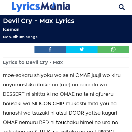
Devil Cry - Max Lyrics
Iceman
Non-album songs
Lyrics to Devil Cry - Max
moe-sakaru shiyoku wo se ni OMAE juuji wo kiru
nayamashiku itaike na [me] no namida wa
DESSERT ni shitta ki no OMAE no te ni afureru
houseki wa SILICON CHIP mukashi mita you na
hanashi wa tsuzuki ni atsui DOOR yottsu kuguri
OMAE nemuru BED ni touchaku himei no ura no