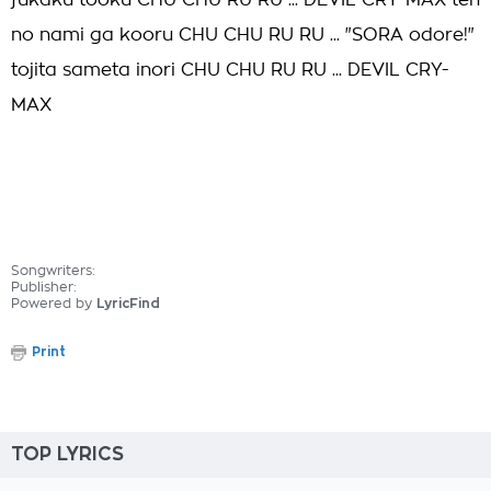
fukaku tooku CHU CHU RU RU ... DEVIL CRY-MAX ten
no nami ga kooru CHU CHU RU RU ... "SORA odore!"
tojita sameta inori CHU CHU RU RU ... DEVIL CRY-
MAX
Songwriters:
Publisher:
Powered by
LyricFind
Print
TOP LYRICS