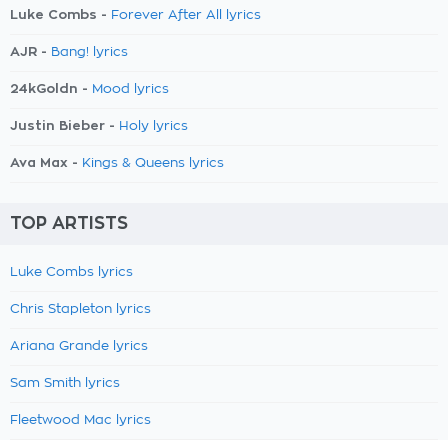
Luke Combs -
Forever After All lyrics
AJR -
Bang! lyrics
24kGoldn -
Mood lyrics
Justin Bieber -
Holy lyrics
Ava Max -
Kings & Queens lyrics
TOP ARTISTS
Luke Combs lyrics
Chris Stapleton lyrics
Ariana Grande lyrics
Sam Smith lyrics
Fleetwood Mac lyrics