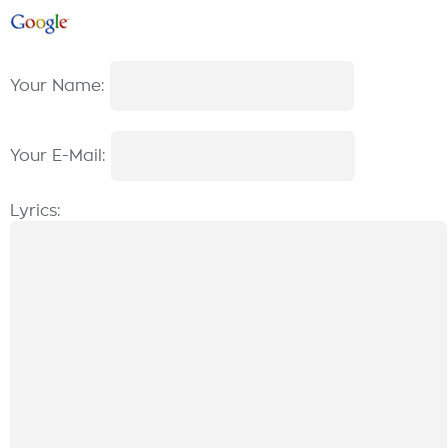
Your Name:
Your E-Mail:
Lyrics: