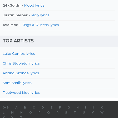
24kGoldn -
Mood lyrics
Justin Bieber -
Holy lyrics
Ava Max -
Kings & Queens lyrics
TOP ARTISTS
Luke Combs lyrics
Chris Stapleton lyrics
Ariana Grande lyrics
Sam Smith lyrics
Fleetwood Mac lyrics
0-9
A
B
C
D
E
F
G
H
I
J
K
L
M
N
O
P
Q
R
S
T
U
V
W
X
Y
Z