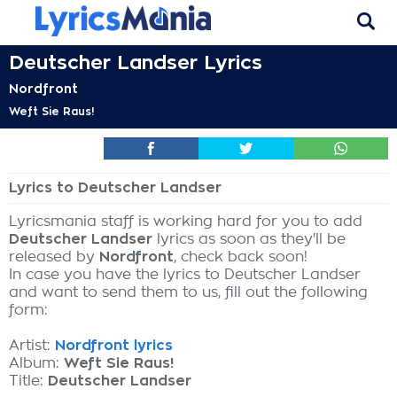
Deutscher Landser Lyrics
Nordfront
Weft Sie Raus!
Lyrics to Deutscher Landser
Lyricsmania staff is working hard for you to add
Deutscher Landser
lyrics as soon as they'll be
released by
Nordfront
, check back soon!
In case you have the lyrics to Deutscher Landser
and want to send them to us, fill out the following
form:
Artist:
Nordfront lyrics
Album:
Weft Sie Raus!
Title:
Deutscher Landser