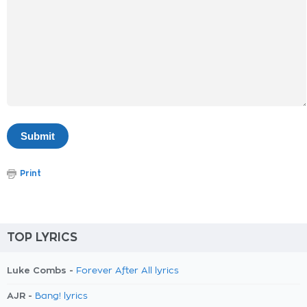
Print
TOP LYRICS
Luke Combs -
Forever After All lyrics
AJR -
Bang! lyrics