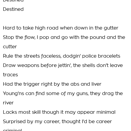
Destined
Destined
Hard to take high road when down in the gutter
Stop the flow, I pop and go with the pound and the
cutter
Rule the streets faceless, dodgin' police bracelets
Draw weapons before jettin', the shells don't leave
traces
Had the trigger right by the abs and liver
Young'ns can find some of my guns, they drag the
river
Lacks most skill though it may appear minimal
Surprised by my career, thought I'd be career