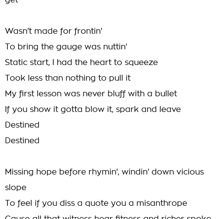
get
Wasn't made for frontin'
To bring the gauge was nuttin'
Static start, I had the heart to squeeze
Took less than nothing to pull it
My first lesson was never bluff with a bullet
If you show it gotta blow it, spark and leave
Destined
Destined
Missing hope before rhymin', windin' down vicious
slope
To feel if you diss a quote you a misanthrope