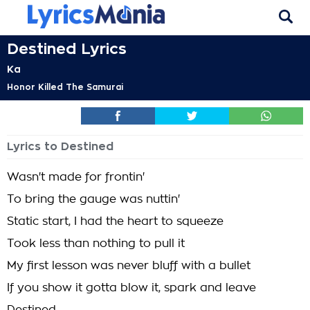
Destined Lyrics
Ka
Honor Killed The Samurai
Lyrics to Destined
Wasn't made for frontin'
To bring the gauge was nuttin'
Static start, I had the heart to squeeze
Took less than nothing to pull it
My first lesson was never bluff with a bullet
If you show it gotta blow it, spark and leave