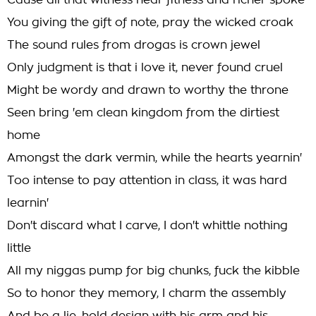
Cause all that witness hear fitness and richer spoke
You giving the gift of note, pray the wicked croak
The sound rules from drogas is crown jewel
Only judgment is that i love it, never found cruel
Might be wordy and drawn to worthy the throne
Seen bring 'em clean kingdom from the dirtiest
home
Amongst the dark vermin, while the hearts yearnin'
Too intense to pay attention in class, it was hard
learnin'
Don't discard what I carve, I don't whittle nothing
little
All my niggas pump for big chunks, fuck the kibble
So to honor they memory, I charm the assembly