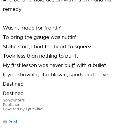
And be a lie, hold design with his arm and his
remedy
Wasn't made for frontin'
To bring the gauge was nuttin'
Static start, I had the heart to squeeze
Took less than nothing to pull it
My first lesson was never bluff with a bullet
If you show it gotta blow it, spark and leave
Destined
Destined
Songwriters:
Publisher:
Powered by
LyricFind
Print