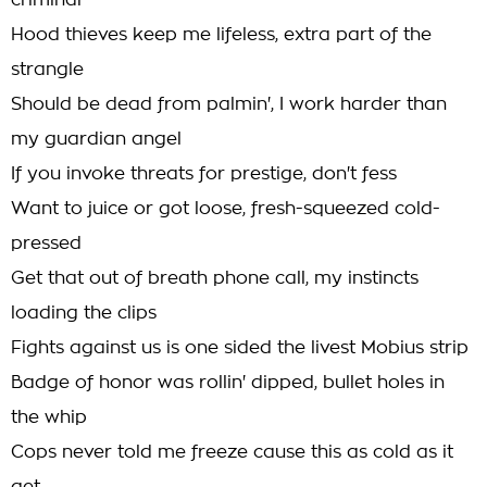
criminal
Hood thieves keep me lifeless, extra part of the
strangle
Should be dead from palmin', I work harder than
my guardian angel
If you invoke threats for prestige, don't fess
Want to juice or got loose, fresh-squeezed cold-
pressed
Get that out of breath phone call, my instincts
loading the clips
Fights against us is one sided the livest Mobius strip
Badge of honor was rollin' dipped, bullet holes in
the whip
Cops never told me freeze cause this as cold as it