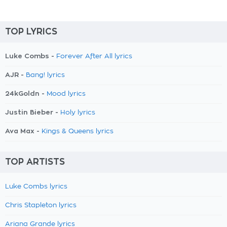
TOP LYRICS
Luke Combs -
Forever After All lyrics
AJR -
Bang! lyrics
24kGoldn -
Mood lyrics
Justin Bieber -
Holy lyrics
Ava Max -
Kings & Queens lyrics
TOP ARTISTS
Luke Combs lyrics
Chris Stapleton lyrics
Ariana Grande lyrics