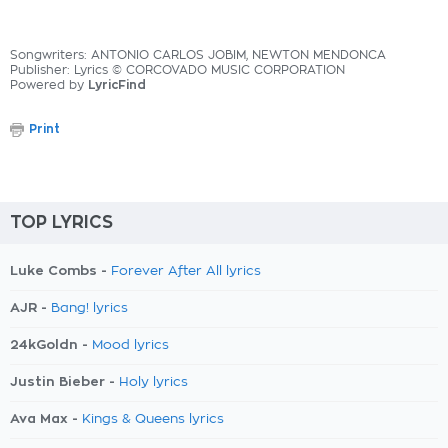
Songwriters: ANTONIO CARLOS JOBIM, NEWTON MENDONCA
Publisher: Lyrics © CORCOVADO MUSIC CORPORATION
Powered by
LyricFind
Print
TOP LYRICS
Luke Combs -
Forever After All lyrics
AJR -
Bang! lyrics
24kGoldn -
Mood lyrics
Justin Bieber -
Holy lyrics
Ava Max -
Kings & Queens lyrics