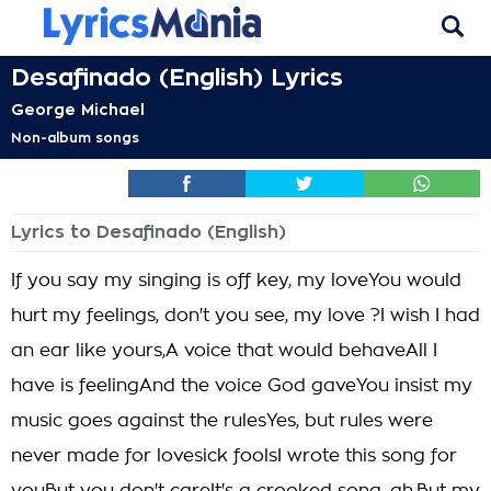
Desafinado (English) Lyrics
George Michael
Non-album songs
Lyrics to Desafinado (English)
If you say my singing is off key, my loveYou would
hurt my feelings, don't you see, my love ?I wish I had
an ear like yours,A voice that would behaveAll I
have is feelingAnd the voice God gaveYou insist my
music goes against the rulesYes, but rules were
never made for lovesick foolsI wrote this song for