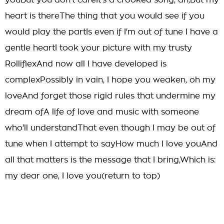
youBut you don't careIt's a crooked song, ah,But my
heart is thereThe thing that you would see if you
would play the partIs even if I'm out of tune I have a
gentle heartI took your picture with my trusty
RolliflexAnd now all I have developed is
complexPossibly in vain, I hope you weaken, oh my
loveAnd forget those rigid rules that undermine my
dream ofA life of love and music with someone
who'll understandThat even though I may be out of
tune when I attempt to sayHow much I love youAnd
all that matters is the message that I bring,Which is:
my dear one, I love you(return to top)