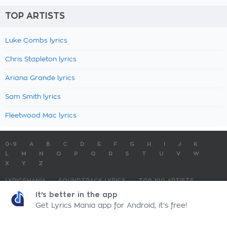
TOP ARTISTS
Luke Combs lyrics
Chris Stapleton lyrics
Ariana Grande lyrics
Sam Smith lyrics
Fleetwood Mac lyrics
0-9
A
B
C
D
E
F
G
H
I
J
K
L
M
N
O
P
Q
R
S
T
U
V
W
X
Y
Z
LYRICSMANIA
SOUNDTRACK LYRICS
TOP 100 ARTISTS
TOP 100 LYRICS
SUBMIT LYRICS
CONTACT US
It's better in the app
Get Lyrics Mania app for Android, it's free!
LyricsMania.com - Copyright © 2026 - All Rights Reserved
Privacy Policy