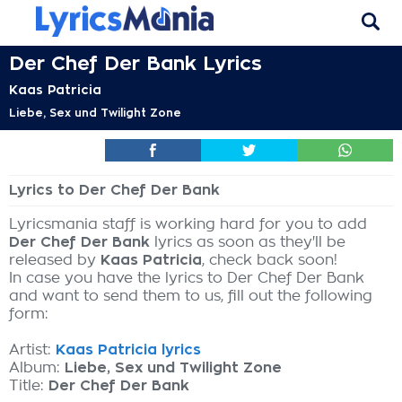
Der Chef Der Bank Lyrics
Kaas Patricia
Liebe, Sex und Twilight Zone
Lyrics to Der Chef Der Bank
Lyricsmania staff is working hard for you to add
Der Chef Der Bank
lyrics as soon as they'll be
released by
Kaas Patricia
, check back soon!
In case you have the lyrics to Der Chef Der Bank
and want to send them to us, fill out the following
form:
Artist:
Kaas Patricia lyrics
Album:
Liebe, Sex und Twilight Zone
Title:
Der Chef Der Bank