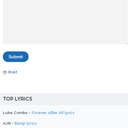
Print
TOP LYRICS
Luke Combs -
Forever After All lyrics
AJR -
Bang! lyrics