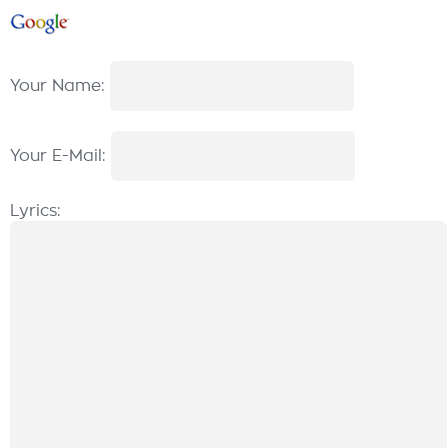
Your Name:
Your E-Mail:
Lyrics: