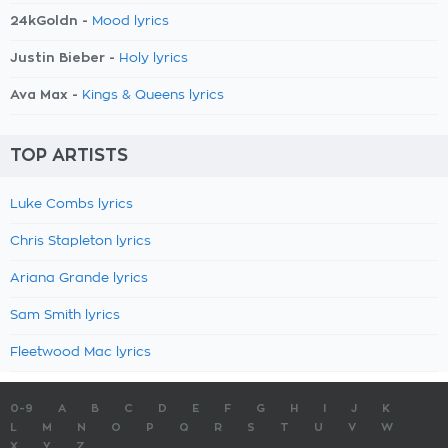
24kGoldn -
Mood lyrics
Justin Bieber -
Holy lyrics
Ava Max -
Kings & Queens lyrics
TOP ARTISTS
Luke Combs lyrics
Chris Stapleton lyrics
Ariana Grande lyrics
Sam Smith lyrics
Fleetwood Mac lyrics
0-9
A
B
C
D
E
F
G
H
I
J
K
L
M
N
O
P
Q
R
S
T
U
V
W
X
Y
Z