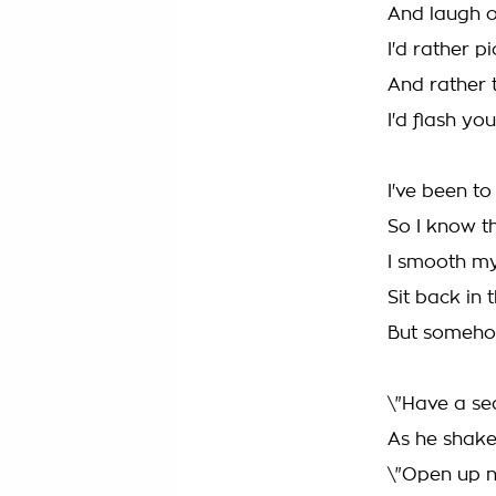
And laugh o
I'd rather p
And rather 
I'd flash yo
I've been to
So I know th
I smooth my
Sit back in 
But somehow 
\"Have a sea
As he shake
\"Open up n