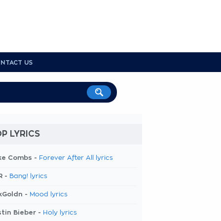
NTACT US
P LYRICS
ke Combs -
Forever After All lyrics
R -
Bang! lyrics
kGoldn -
Mood lyrics
tin Bieber -
Holy lyrics