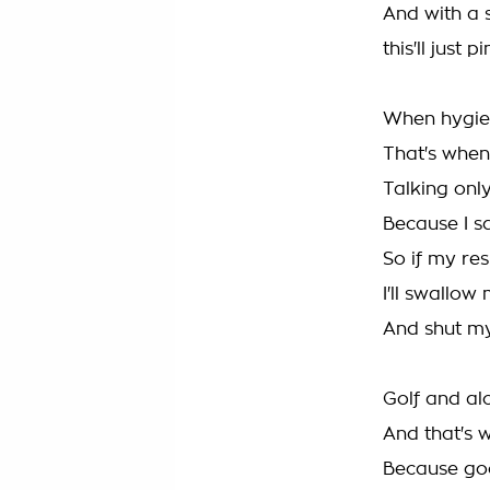
And with a s
this'll just 
When hygien
That's when
Talking onl
Because I sa
So if my res
I'll swallow
And shut m
Golf and al
And that's w
Because goo