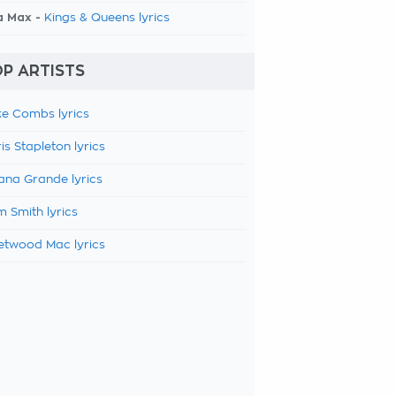
a Max -
Kings & Queens lyrics
P ARTISTS
e Combs lyrics
is Stapleton lyrics
ana Grande lyrics
 Smith lyrics
etwood Mac lyrics