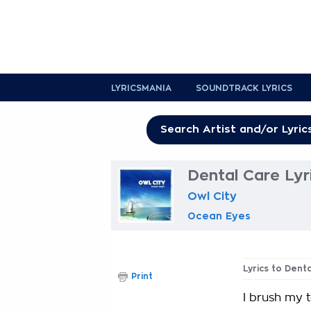
LYRICSMANIA
SOUNDTRACK LYRICS
Dental Care Lyr
Owl City
Ocean Eyes
Lyrics to Dent
Print
I brush my t