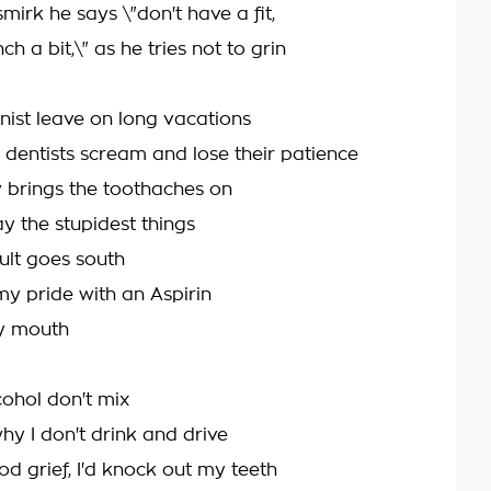
mirk he says \"don't have a fit,
pinch a bit,\" as he tries not to grin
ist leave on long vacations
 dentists scream and lose their patience
y brings the toothaches on
y the stupidest things
ult goes south
 my pride with an Aspirin
y mouth
cohol don't mix
hy I don't drink and drive
d grief, I'd knock out my teeth