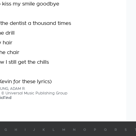
 kiss my smile goodbye
 the dentist a thousand times
e drill
 hair
the chair
I still get the chills
evin for these lyrics)
OUNG, ADAM R.
cs © Universal Music Publishing Group
icFind
G
H
I
J
K
L
M
N
O
P
Q
R
S