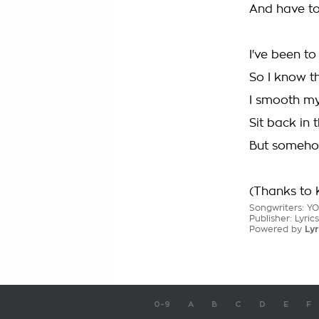
And have to
I've been to
So I know th
I smooth my
Sit back in 
But somehow 
(Thanks to K
Songwriters: Y
Publisher: Lyri
Powered by
Lyr
0-9
A
B
C
D
E
F