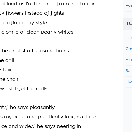
ut loud as I'm beaming from ear to ear
Av
ick flowers instead of fights
than flaunt my style
TO
u a smile of clean pearly whites
Luk
Chr
 the dentist a thousand times
e drill
Ari
 hair
Sam
the chair
Fle
I still get the chills
t,\" he says pleasantly
s my hand and practically laughs at me
ice and wide,\" he says peering in