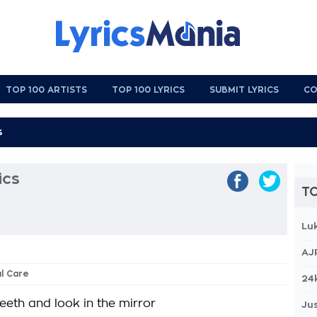
TOP 100 ARTISTS
TOP 100 LYRICS
SUBMIT LYRICS
CO
ics
TO
Lu
AJ
al Care
24
eeth and look in the mirror
Jus