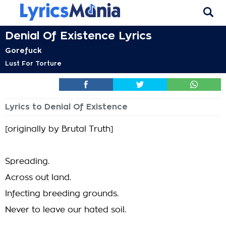
Denial Of Existence Lyrics
Gorefuck
Lust For Torture
Lyrics to Denial Of Existence
[originally by Brutal Truth]
Spreading.
Across out land.
Infecting breeding grounds.
Never to leave our hated soil.