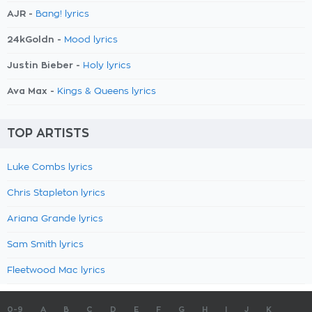
AJR -
Bang! lyrics
24kGoldn -
Mood lyrics
Justin Bieber -
Holy lyrics
Ava Max -
Kings & Queens lyrics
TOP ARTISTS
Luke Combs lyrics
Chris Stapleton lyrics
Ariana Grande lyrics
Sam Smith lyrics
Fleetwood Mac lyrics
0-9
A
B
C
D
E
F
G
H
I
J
K