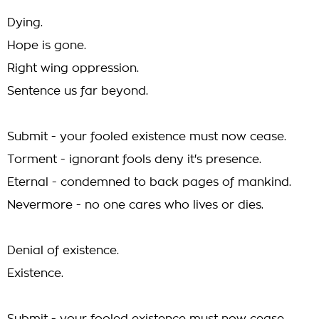
Dying.
Hope is gone.
Right wing oppression.
Sentence us far beyond.
Submit - your fooled existence must now cease.
Torment - ignorant fools deny it's presence.
Eternal - condemned to back pages of mankind.
Nevermore - no one cares who lives or dies.
Denial of existence.
Existence.