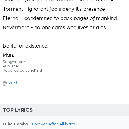
Submit - your fooled existence must now cease.
Torment - ignorant fools deny it's presence.
Eternal - condemned to back pages of mankind.
Nevermore - no one cares who lives or dies.
Denial of existence.
Man.
Songwriters:
Publisher:
Powered by
LyricFind
Print
TOP LYRICS
Luke Combs -
Forever After All lyrics