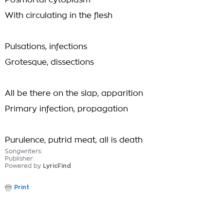
Posmortal cytoplasm
With circulating in the flesh
Pulsations, infections
Grotesque, dissections
All be there on the slap, apparition
Primary infection, propagation
Purulence, putrid meat, all is death
Songwriters:
Publisher:
Powered by
LyricFind
Print