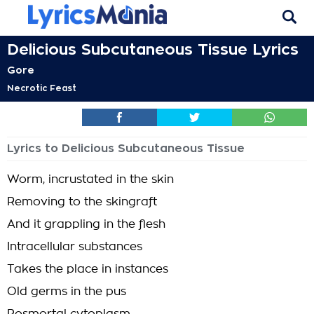
Delicious Subcutaneous Tissue Lyrics
Gore
Necrotic Feast
Lyrics to Delicious Subcutaneous Tissue
Worm, incrustated in the skin
Removing to the skingraft
And it grappling in the flesh
Intracellular substances
Takes the place in instances
Old germs in the pus