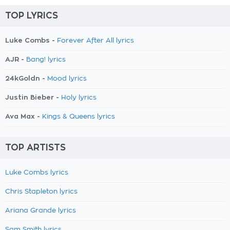
TOP LYRICS
Luke Combs -
Forever After All lyrics
AJR -
Bang! lyrics
24kGoldn -
Mood lyrics
Justin Bieber -
Holy lyrics
Ava Max -
Kings & Queens lyrics
TOP ARTISTS
Luke Combs lyrics
Chris Stapleton lyrics
Ariana Grande lyrics
Sam Smith lyrics