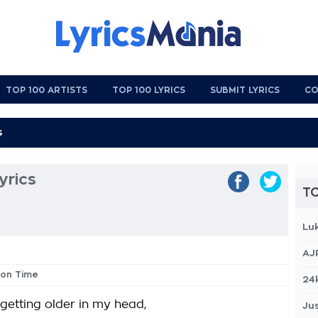
TOP 100 ARTISTS
TOP 100 LYRICS
SUBMIT LYRICS
CO
yrics
TO
Lu
AJ
sion Time
24
 getting older in my head,
Jus