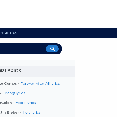
NTACT US
P LYRICS
ke Combs -
Forever After All lyrics
R -
Bang! lyrics
kGoldn -
Mood lyrics
tin Bieber -
Holy lyrics