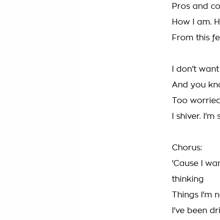
Pros and co
How I am. Ho
From this fe
I don't want
And you kno
Too worried
I shiver. I'm
Chorus:
'Cause I wa
thinking
Things I'm n
I've been dr