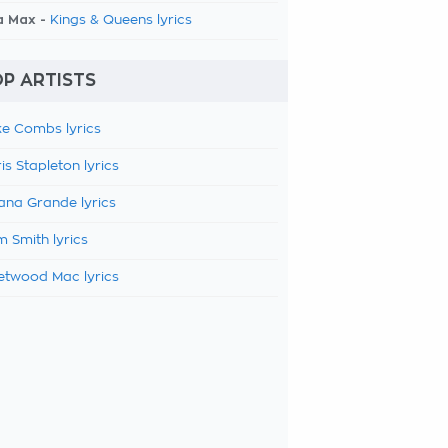
a Max -
Kings & Queens lyrics
P ARTISTS
e Combs lyrics
is Stapleton lyrics
ana Grande lyrics
 Smith lyrics
etwood Mac lyrics