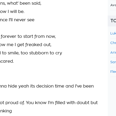
ns, what' been said,
Av
w I will be.
nce I'll never see
TO
Luk
 forever to start from now,
Chr
w me I get freaked out,
 to smile, too stubborn to cry
Ari
 scared.
Sam
Fle
nna hide yeah its decision time and I've been
ot proud of. You know I'm filled with doubt but
inking