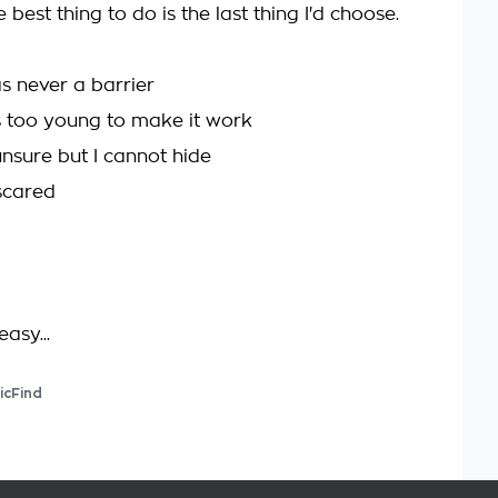
best thing to do is the last thing I'd choose.
s never a barrier
 too young to make it work
unsure but I cannot hide
 scared
easy...
icFind