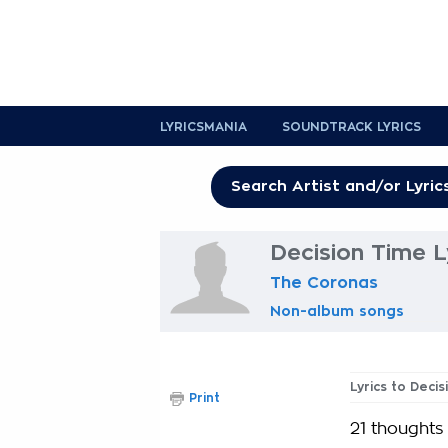
LYRICSMANIA
SOUNDTRACK LYRICS
Decision Time L
The Coronas
Non-album songs
Lyrics to Deci
Print
21 thoughts