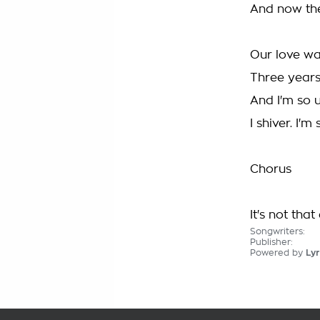
And now the 
Our love wa
Three years
And I'm so 
I shiver. I'm
Chorus
It's not that 
Songwriters:
Publisher:
Powered by
Lyr