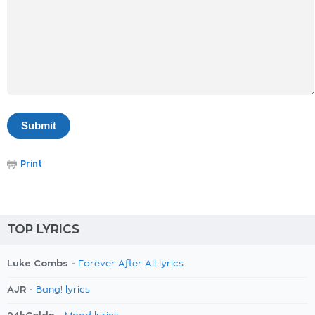
Print
TOP LYRICS
Luke Combs -
Forever After All lyrics
AJR -
Bang! lyrics