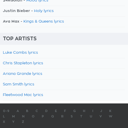
24kGoldn -
Mood lyrics
Justin Bieber -
Holy lyrics
Ava Max -
Kings & Queens lyrics
TOP ARTISTS
Luke Combs lyrics
Chris Stapleton lyrics
Ariana Grande lyrics
Sam Smith lyrics
Fleetwood Mac lyrics
0-9
A
B
C
D
E
F
G
H
I
J
K
L
M
N
O
P
Q
R
S
T
U
V
W
X
Y
Z