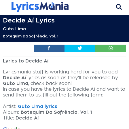
Decide Aí Lyrics
Guto Lima
Botequim Da Sofrência, Vol. 1
Lyrics to Decide Aí
Lyricsmania staff is working hard for you to add
Decide Aí
lyrics as soon as they'll be released by
Guto Lima
, check back soon!
In case you have the lyrics to Decide Aí and want to
send them to us, fill out the following form:
Artist:
Guto Lima lyrics
Album:
Botequim Da Sofrência, Vol. 1
Title:
Decide Aí