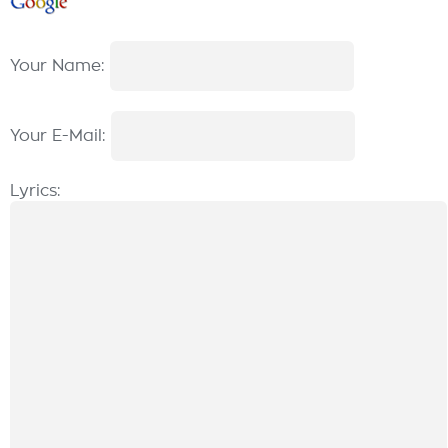
Your Name:
Your E-Mail:
Lyrics: