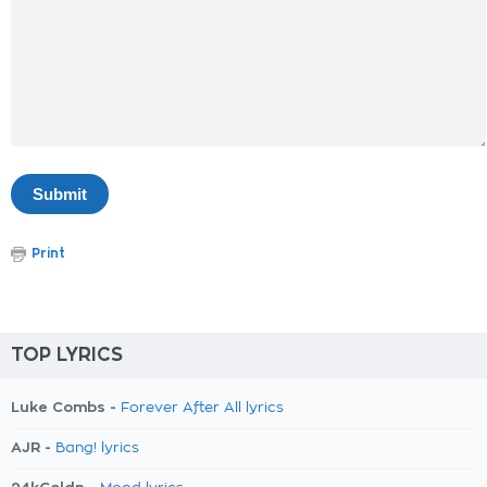
Print
TOP LYRICS
Luke Combs -
Forever After All lyrics
AJR -
Bang! lyrics