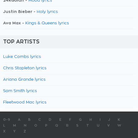
24kGoldn -
Mood lyrics
Justin Bieber -
Holy lyrics
Ava Max -
Kings & Queens lyrics
TOP ARTISTS
Luke Combs lyrics
Chris Stapleton lyrics
Ariana Grande lyrics
Sam Smith lyrics
Fleetwood Mac lyrics
0-9
A
B
C
D
E
F
G
H
I
J
K
L
M
N
O
P
Q
R
S
T
U
V
W
X
Y
Z