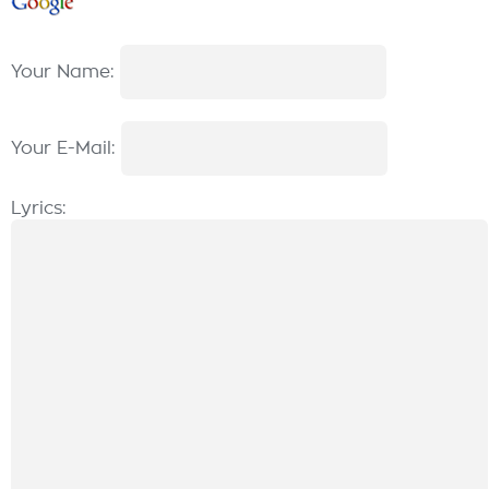
Your Name:
Your E-Mail:
Lyrics: