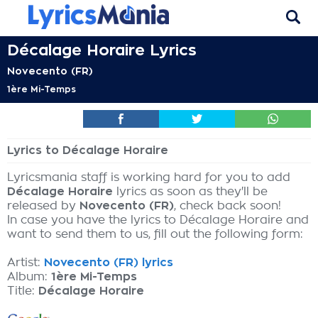
Décalage Horaire Lyrics
Novecento (FR)
1ère Mi-Temps
Lyrics to Décalage Horaire
Lyricsmania staff is working hard for you to add
Décalage Horaire
lyrics as soon as they'll be
released by
Novecento (FR)
, check back soon!
In case you have the lyrics to Décalage Horaire and
want to send them to us, fill out the following form:
Artist:
Novecento (FR) lyrics
Album:
1ère Mi-Temps
Title:
Décalage Horaire