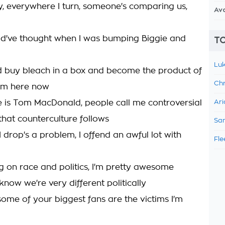
ly, everywhere I turn, someone's comparing us,
Av
ld've thought when I was bumping Biggie and
TO
Luk
d buy bleach in a box and become the product of
Chr
I'm here now
 is Tom MacDonald, people call me controversial
Ari
that counterculture follows
Sam
 drop's a problem, I offend an awful lot with
Fle
on race and politics, I'm pretty awesome
 know we're very different politically
some of your biggest fans are the victims I'm