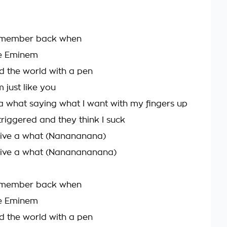
remember back when
e Eminem
 the world with a pen
m just like you
e a what saying what I want with my fingers up
riggered and they think I suck
 give a what (Nanananana)
 give a what (Nananananana)
remember back when
e Eminem
 the world with a pen