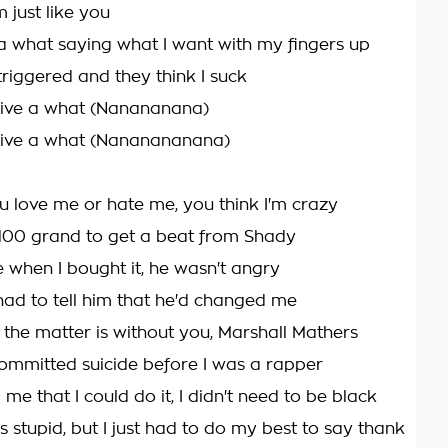
m just like you
e a what saying what I want with my fingers up
riggered and they think I suck
 give a what (Nanananana)
 give a what (Nananananana)
 love me or hate me, you think I'm crazy
100 grand to get a beat from Shady
e when I bought it, he wasn't angry
 had to tell him that he'd changed me
 the matter is without you, Marshall Mathers
committed suicide before I was a rapper
e that I could do it, I didn't need to be black
's stupid, but I just had to do my best to say thank