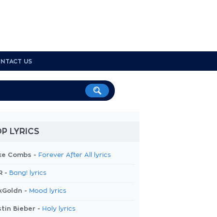
NTACT US
P LYRICS
ke Combs -
Forever After All lyrics
R -
Bang! lyrics
kGoldn -
Mood lyrics
tin Bieber -
Holy lyrics