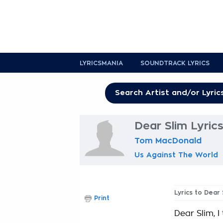
LYRICSMANIA
SOUNDTRACK LYRICS
Dear Slim Lyric
Tom MacDonald
Us Against The World
Lyrics to Dear 
Print
Dear Slim, 