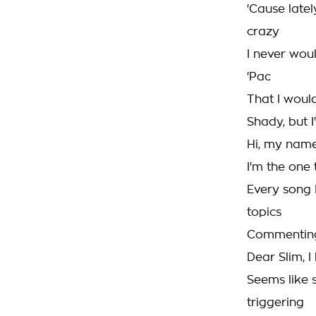
'Cause late
crazy
I never wou
'Pac
That I woul
Shady, but 
Hi, my name
I'm the one 
Every song I
topics
Commenting 
Dear Slim, I
Seems like 
triggering