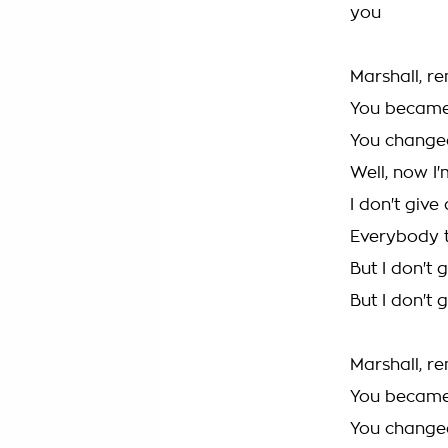
you
Marshall, 
You becam
You changed
Well, now I'
I don't giv
Everybody t
But I don't
But I don't
Marshall, 
You becam
You changed