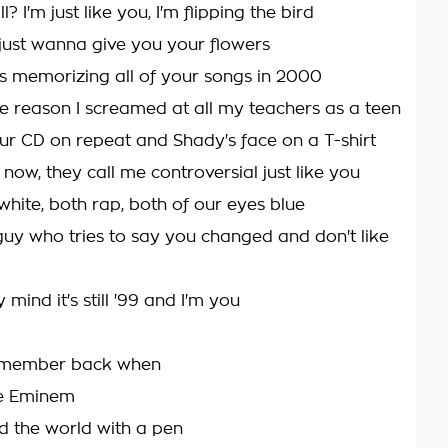
? I'm just like you, I'm flipping the bird
I just wanna give you your flowers
rs memorizing all of your songs in 2000
e reason I screamed at all my teachers as a teen
ur CD on repeat and Shady's face on a T-shirt
 now, they call me controversial just like you
white, both rap, both of our eyes blue
uy who tries to say you changed and don't like
 mind it's still '99 and I'm you
remember back when
e Eminem
 the world with a pen