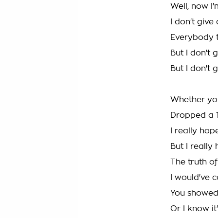
Well, now I'
I don't giv
Everybody t
But I don't
But I don't
Whether you
Dropped a 
I really hop
But I really
The truth of
I would've 
You showed m
Or I know it