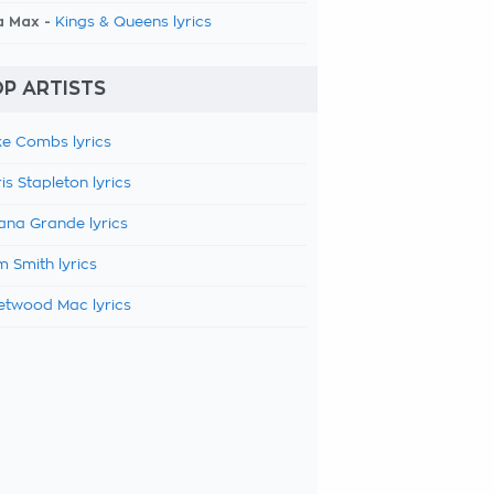
a Max -
Kings & Queens lyrics
P ARTISTS
e Combs lyrics
is Stapleton lyrics
ana Grande lyrics
 Smith lyrics
etwood Mac lyrics