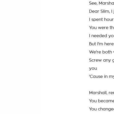
See, Marshall
Dear Slim, 
I spent hou
You were th
I needed yo
But I'm here
We're both 
Screw any g
you
'Cause in my
Marshall, 
You becam
You changed