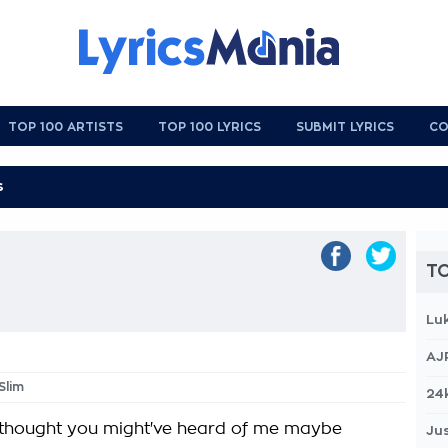
TOP 100 ARTISTS
TOP 100 LYRICS
SUBMIT LYRICS
CO
s
TO
Lu
AJ
Slim
24
I thought you might've heard of me maybe
Jus