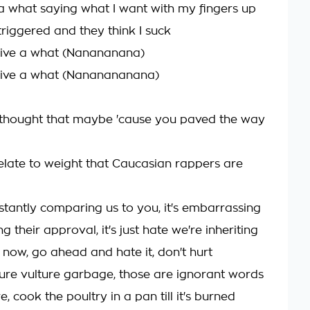
e a what saying what I want with my fingers up
riggered and they think I suck
 give a what (Nanananana)
 give a what (Nananananana)
I thought that maybe 'cause you paved the way
elate to weight that Caucasian rappers are
stantly comparing us to you, it's embarrassing
g their approval, it's just hate we're inheriting
 now, go ahead and hate it, don't hurt
ture vulture garbage, those are ignorant words
ure, cook the poultry in a pan till it's burned