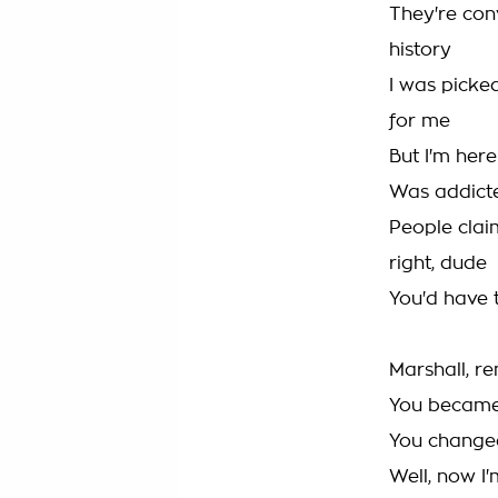
They're conv
history
I was picke
for me
But I'm here
Was addicted
People claim
right, dude
You'd have t
Marshall, 
You becam
You changed
Well, now I'