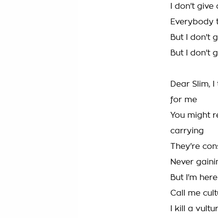
I don't giv
Everybody t
But I don't
But I don't
Dear Slim, 
for me
You might r
carrying
They're con
Never gainin
But I'm here
Call me cul
I kill a vult