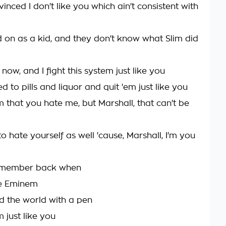
inced I don't like you which ain't consistent with
d on as a kid, and they don't know what Slim did
 now, and I fight this system just like you
 to pills and liquor and quit 'em just like you
 that you hate me, but Marshall, that can't be
o hate yourself as well 'cause, Marshall, I'm you
remember back when
e Eminem
 the world with a pen
m just like you