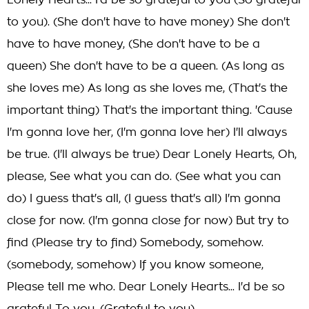
Lonely Hearts... I'd be so grateful to you (So grateful
to you). (She don't have to have money) She don't
have to have money, (She don't have to be a
queen) She don't have to be a queen. (As long as
she loves me) As long as she loves me, (That's the
important thing) That's the important thing. 'Cause
I'm gonna love her, (I'm gonna love her) I'll always
be true. (I'll always be true) Dear Lonely Hearts, Oh,
please, See what you can do. (See what you can
do) I guess that's all, (I guess that's all) I'm gonna
close for now. (I'm gonna close for now) But try to
find (Please try to find) Somebody, somehow.
(somebody, somehow) If you know someone,
Please tell me who. Dear Lonely Hearts... I'd be so