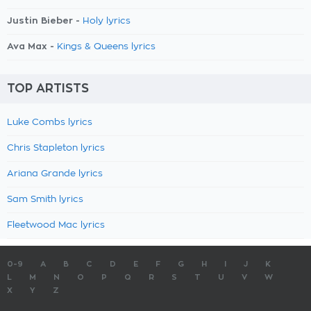
Justin Bieber -
Holy lyrics
Ava Max -
Kings & Queens lyrics
TOP ARTISTS
Luke Combs lyrics
Chris Stapleton lyrics
Ariana Grande lyrics
Sam Smith lyrics
Fleetwood Mac lyrics
0-9
A
B
C
D
E
F
G
H
I
J
K
L
M
N
O
P
Q
R
S
T
U
V
W
X
Y
Z