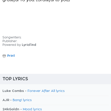
grateful To you. (Grateful to you)
Songwriters:
Publisher:
Powered by
LyricFind
Print
TOP LYRICS
Luke Combs -
Forever After All lyrics
AJR -
Bang! lyrics
24kGoldn -
Mood lyrics