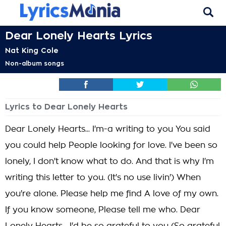
Dear Lonely Hearts Lyrics
Nat King Cole
Non-album songs
Lyrics to Dear Lonely Hearts
Dear Lonely Hearts... I'm-a writing to you You said
you could help People looking for love. I've been so
lonely, I don't know what to do. And that is why I'm
writing this letter to you. (It's no use livin') When
you're alone. Please help me find A love of my own.
If you know someone, Please tell me who. Dear