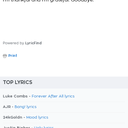
I'm thankful and I'm grateful. Goodbye.
Powered by
LyricFind
Print
TOP LYRICS
Luke Combs -
Forever After All lyrics
AJR -
Bang! lyrics
24kGoldn -
Mood lyrics
Justin Bieber -