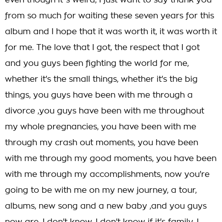
even though it''s weird, I just want to say thank you
from so much for waiting these seven years for this
album and I hope that it was worth it, it was worth it
for me. The love that I got, the respect that I got
and you guys been fighting the world for me,
whether it's the small things, whether it's the big
things, you guys have been with me through a
divorce ,you guys have been with me throughout
my whole pregnancies, you have been with me
through my crash out moments, you have been
with me through my good moments, you have been
with me through my accomplishments, now you're
going to be with me on my new journey, a tour,
albums, new song and a new baby ,and you guys