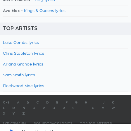
Holy lyrics
Ava Max -
Kings & Queens lyrics
TOP ARTISTS
Luke Combs lyrics
Chris Stapleton lyrics
Ariana Grande lyrics
Sam Smith lyrics
Fleetwood Mac lyrics
0-9
A
B
C
D
E
F
G
H
I
J
K
L
M
N
O
P
Q
R
S
T
U
V
W
X
Y
Z
LYRICSMANIA
SOUNDTRACK LYRICS
TOP 100 ARTISTS
TOP 100 LYRICS
SUBMIT LYRICS
CONTACT US