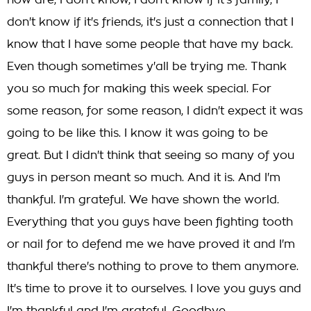
now are, I don't know, I don't know if it's family, I
don't know if it's friends, it's just a connection that I
know that I have some people that have my back.
Even though sometimes y'all be trying me. Thank
you so much for making this week special. For
some reason, for some reason, I didn't expect it was
going to be like this. I know it was going to be
great. But I didn't think that seeing so many of you
guys in person meant so much. And it is. And I'm
thankful. I'm grateful. We have shown the world.
Everything that you guys have been fighting tooth
or nail for to defend me we have proved it and I'm
thankful there's nothing to prove to them anymore.
It's time to prove it to ourselves. I love you guys and