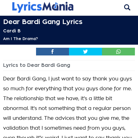
Dear Bardi Gang Lyrics
Cardi B
Am I The Drama?
Lyrics to Dear Bardi Gang
Dear Bardi Gang, I just want to say thank you guys
so much for everything that you guys done for me.
The relationship that we have, it's a little bit
abnormal. It's not something that a regular person
will understand. The advices that you give me, the
validation that I sometimes need from you guys,