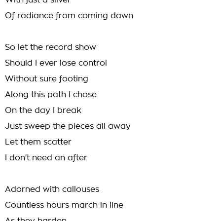
With just a sliver
Of radiance from coming dawn
So let the record show
Should I ever lose control
Without sure footing
Along this path I chose
On the day I break
Just sweep the pieces all away
Let them scatter
I don't need an after
Adorned with callouses
Countless hours march in line