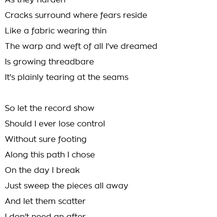
As they harden
Cracks surround where fears reside
Like a fabric wearing thin
The warp and weft of all I've dreamed
Is growing threadbare
It's plainly tearing at the seams
So let the record show
Should I ever lose control
Without sure footing
Along this path I chose
On the day I break
Just sweep the pieces all away
And let them scatter