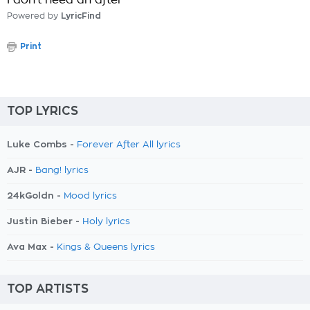
I don't need an after
Powered by
LyricFind
Print
TOP LYRICS
Luke Combs -
Forever After All lyrics
AJR -
Bang! lyrics
24kGoldn -
Mood lyrics
Justin Bieber -
Holy lyrics
Ava Max -
Kings & Queens lyrics
TOP ARTISTS