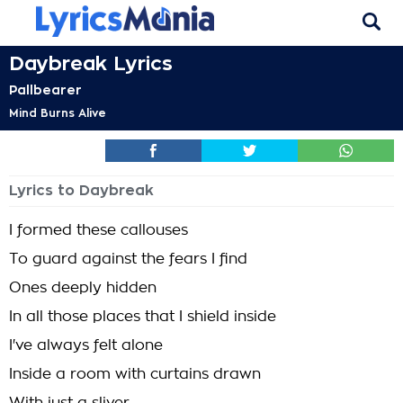
Daybreak Lyrics
Pallbearer
Mind Burns Alive
Lyrics to Daybreak
I formed these callouses
To guard against the fears I find
Ones deeply hidden
In all those places that I shield inside
I've always felt alone
Inside a room with curtains drawn