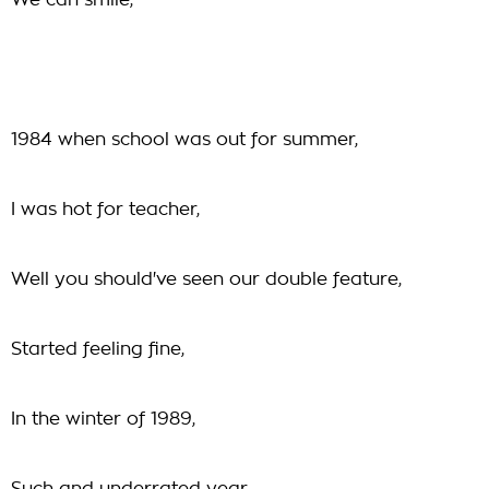
We can smile,
1984 when school was out for summer,
I was hot for teacher,
Well you should've seen our double feature,
Started feeling fine,
In the winter of 1989,