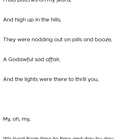
I had patches on my jeans,
And high up in the hills,
They were nodding out on pills and booze,
A Godawful sad affair,
And the lights were there to thrill you,
My, oh, my,