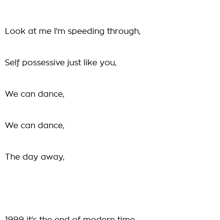
Look at me I'm speeding through,
Self possessive just like you,
We can dance,
We can dance,
The day away,