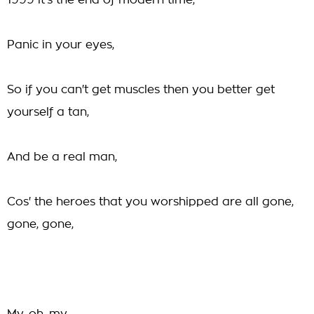
1999 it's the end of modern time,
Panic in your eyes,
So if you can't get muscles then you better get
yourself a tan,
And be a real man,
Cos' the heroes that you worshipped are all gone,
gone, gone,