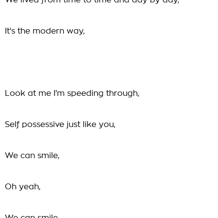
We lived from time to time and day by day,
It's the modern way,
Look at me I'm speeding through,
Self possessive just like you,
We can smile,
Oh yeah,