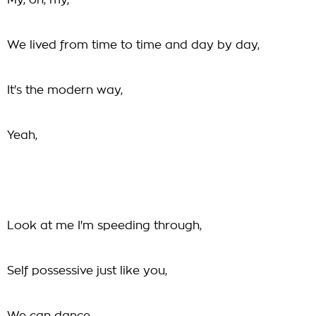
My, oh, my,
We lived from time to time and day by day,
It's the modern way,
Yeah,
Look at me I'm speeding through,
Self possessive just like you,