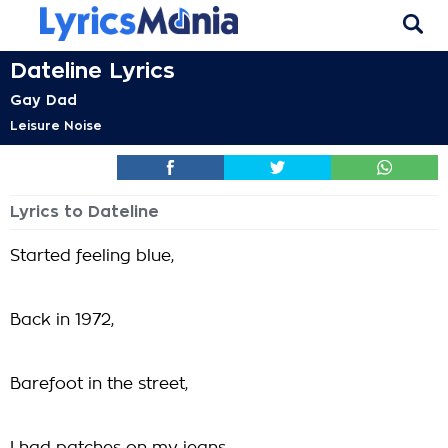
Dateline Lyrics
Gay Dad
Leisure Noise
Lyrics to Dateline
Started feeling blue,
Back in 1972,
Barefoot in the street,