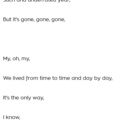
Such and underrated year,
But it's gone, gone, gone,
My, oh, my,
We lived from time to time and day by day,
It's the only way,
I know,