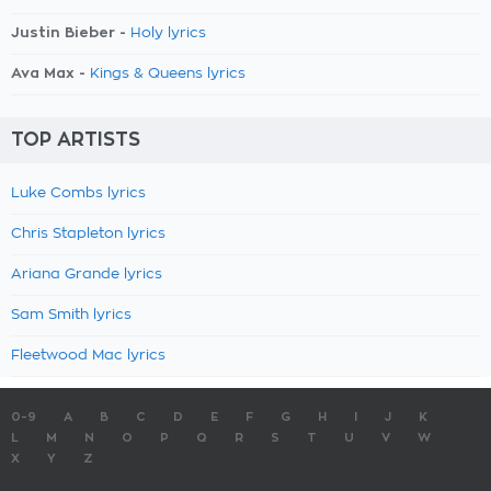
Justin Bieber -
Holy lyrics
Ava Max -
Kings & Queens lyrics
TOP ARTISTS
Luke Combs lyrics
Chris Stapleton lyrics
Ariana Grande lyrics
Sam Smith lyrics
Fleetwood Mac lyrics
0-9
A
B
C
D
E
F
G
H
I
J
K
L
M
N
O
P
Q
R
S
T
U
V
W
X
Y
Z