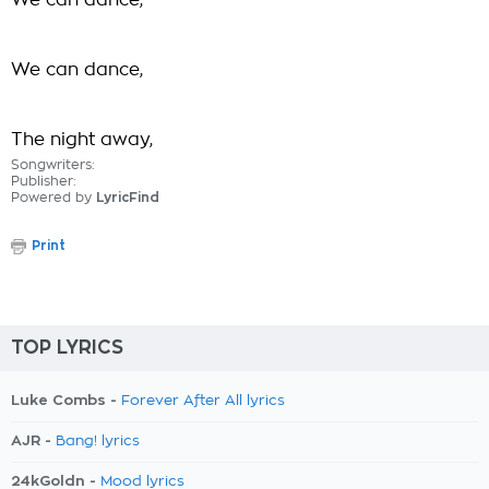
We can dance,
We can dance,
The night away,
Songwriters:
Publisher:
Powered by
LyricFind
Print
TOP LYRICS
Luke Combs -
Forever After All lyrics
AJR -
Bang! lyrics
24kGoldn -
Mood lyrics