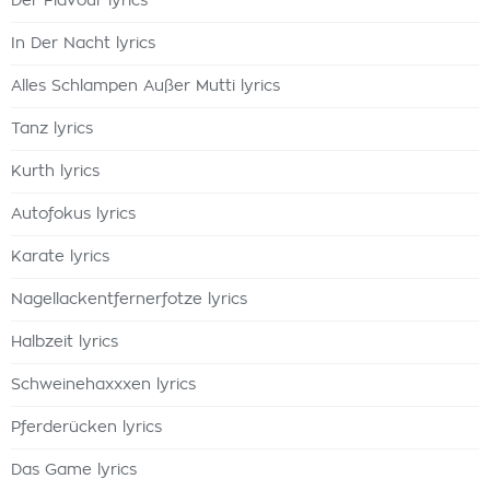
Der Flavour lyrics
In Der Nacht lyrics
Alles Schlampen Außer Mutti lyrics
Tanz lyrics
Kurth lyrics
Autofokus lyrics
Karate lyrics
Nagellackentfernerfotze lyrics
Halbzeit lyrics
Schweinehaxxxen lyrics
Pferderücken lyrics
Das Game lyrics