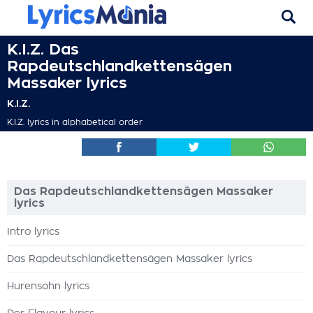
K.I.Z. Das
Rapdeutschlandkettensägen
Massaker lyrics
K.I.Z.
K.I.Z. lyrics in alphabetical order
Das Rapdeutschlandkettensägen Massaker
lyrics
Intro lyrics
Das Rapdeutschlandkettensägen Massaker lyrics
Hurensohn lyrics