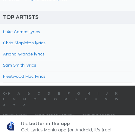
TOP ARTISTS
Luke Combs lyrics
Chris Stapleton lyrics
Ariana Grande lyrics
Sam Smith lyrics
Fleetwood Mac lyrics
0-9
A
B
C
D
E
F
G
H
I
J
K
L
M
N
O
P
Q
R
S
T
U
V
W
X
Y
Z
LYRICSMANIA
SOUNDTRACK LYRICS
TOP 100 ARTISTS
TOP 100 LYRICS
SUBMIT LYRICS
CONTACT US
It's better in the app
Get Lyrics Mania app for Android, it's free!
LyricsMania.com - Copyright © 2026 - All Rights Reserved
Privacy Policy