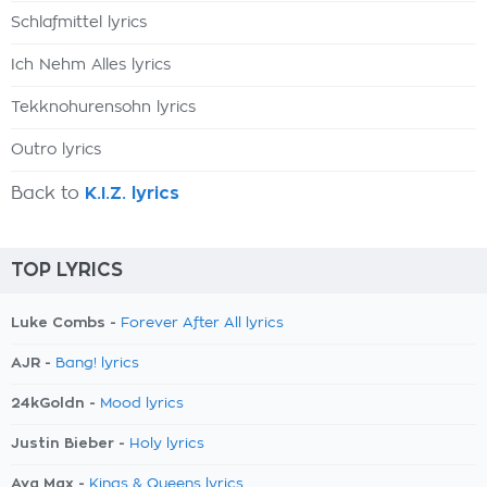
Schlafmittel lyrics
Ich Nehm Alles lyrics
Tekknohurensohn lyrics
Outro lyrics
Back to
K.I.Z. lyrics
TOP LYRICS
Luke Combs -
Forever After All lyrics
AJR -
Bang! lyrics
24kGoldn -
Mood lyrics
Justin Bieber -
Holy lyrics
Ava Max -
Kings & Queens lyrics