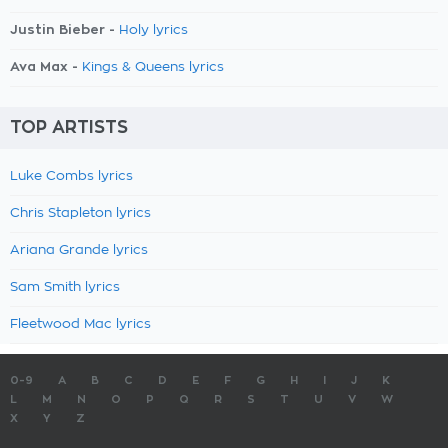
Justin Bieber -
Holy lyrics
Ava Max -
Kings & Queens lyrics
TOP ARTISTS
Luke Combs lyrics
Chris Stapleton lyrics
Ariana Grande lyrics
Sam Smith lyrics
Fleetwood Mac lyrics
0-9
A
B
C
D
E
F
G
H
I
J
K
L
M
N
O
P
Q
R
S
T
U
V
W
X
Y
Z