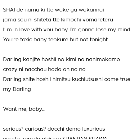
SHAI de namaiki tte wake ga wakannai
jama sou ni shiteta tte kimochi yomareteru
I' m in love with you baby I'm gonna lose my mind
You're toxic baby teokure but not tonight
Darling kanjite hoshii no kimi no nanimokamo
crazy ni nacchau hodo oh no no
Darling shite hoshii himitsu kuchiutsushi come true
my Darling
Want me, baby...
serious? curious? docchi demo luxurious