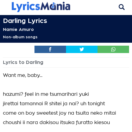
Darling Lyrics
Namie Amuro
Non-album songs
Lyrics to Darling
Want me, baby...
hazumi? feel in me tsumarihari yuki
jirettai tamannai R shitei ja nai? uh tonight
come on boy sweetest joy na tsuita neko mitai
choushi ii nara dakisou itsuka furatto kiesou