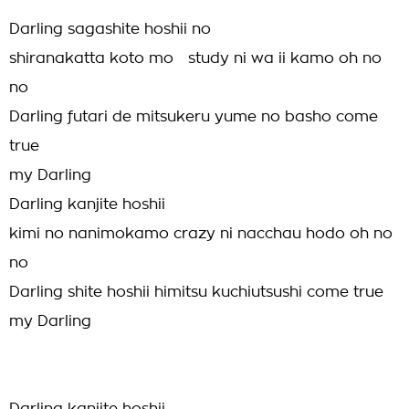
Darling sagashite hoshii no
shiranakatta koto mo study ni wa ii kamo oh no
no
Darling futari de mitsukeru yume no basho come
true
my Darling
Darling kanjite hoshii
kimi no nanimokamo crazy ni nacchau hodo oh no
no
Darling shite hoshii himitsu kuchiutsushi come true
my Darling