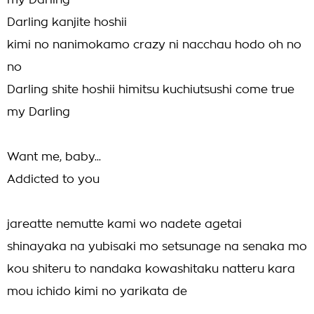
my Darling
Darling kanjite hoshii
kimi no nanimokamo crazy ni nacchau hodo oh no
no
Darling shite hoshii himitsu kuchiutsushi come true
my Darling
Want me, baby...
Addicted to you
jareatte nemutte kami wo nadete agetai
shinayaka na yubisaki mo setsunage na senaka mo
kou shiteru to nandaka kowashitaku natteru kara
mou ichido kimi no yarikata de