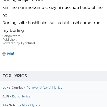
Darling kanjite hoshii
kimi no nanimokamo crazy ni nacchau hodo oh no
no
Darling shite hoshii himitsu kuchiutsushi come true
my Darling
Songwriters:
Publisher:
Powered by
LyricFind
Print
TOP LYRICS
Luke Combs -
Forever After All lyrics
AJR -
Bang! lyrics
24kGoldn -
Mood lyrics