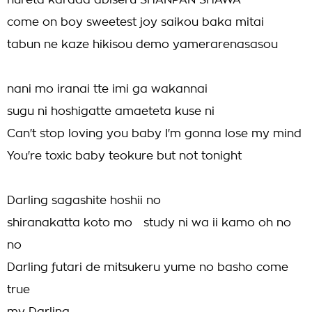
nureta karada abiseru SHANPAN SHAWA-
come on boy sweetest joy saikou baka mitai
tabun ne kaze hikisou demo yamerarenasasou
nani mo iranai tte imi ga wakannai
sugu ni hoshigatte amaeteta kuse ni
Can't stop loving you baby I'm gonna lose my mind
You're toxic baby teokure but not tonight
Darling sagashite hoshii no
shiranakatta koto mo study ni wa ii kamo oh no
no
Darling futari de mitsukeru yume no basho come
true