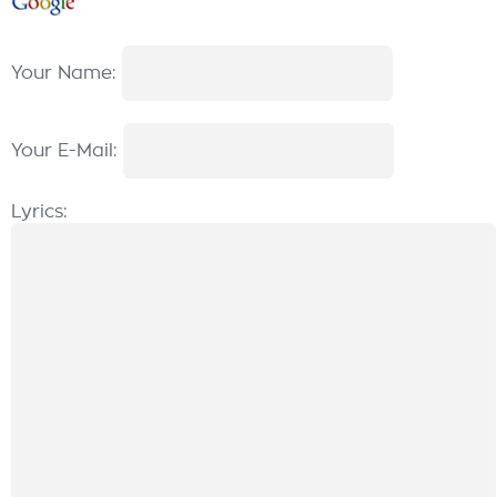
Your Name:
Your E-Mail:
Lyrics: