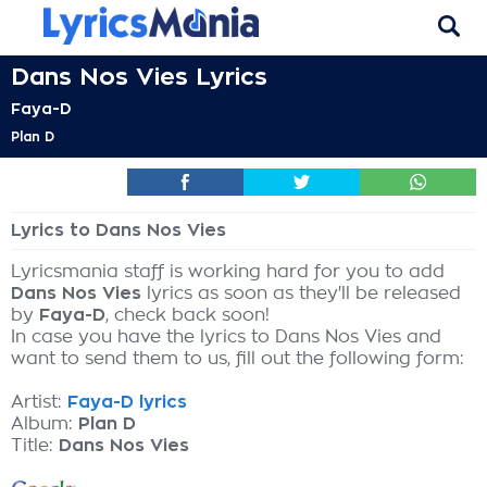
Dans Nos Vies Lyrics
Faya-D
Plan D
Lyrics to Dans Nos Vies
Lyricsmania staff is working hard for you to add
Dans Nos Vies
lyrics as soon as they'll be released
by
Faya-D
, check back soon!
In case you have the lyrics to Dans Nos Vies and
want to send them to us, fill out the following form:
Artist:
Faya-D lyrics
Album:
Plan D
Title:
Dans Nos Vies