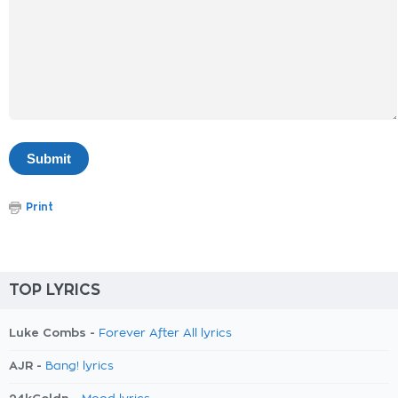
Print
TOP LYRICS
Luke Combs -
Forever After All lyrics
AJR -
Bang! lyrics