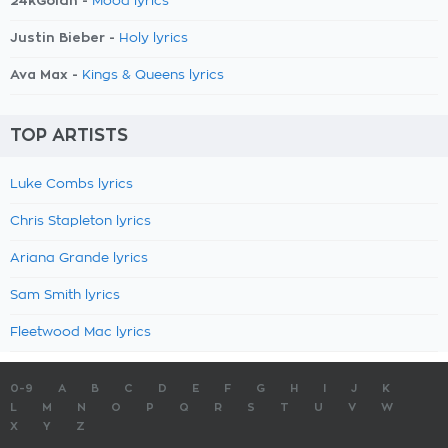
24kGoldn -
Mood lyrics
Justin Bieber -
Holy lyrics
Ava Max -
Kings & Queens lyrics
TOP ARTISTS
Luke Combs lyrics
Chris Stapleton lyrics
Ariana Grande lyrics
Sam Smith lyrics
Fleetwood Mac lyrics
0-9
A
B
C
D
E
F
G
H
I
J
K
L
M
N
O
P
Q
R
S
T
U
V
W
X
Y
Z