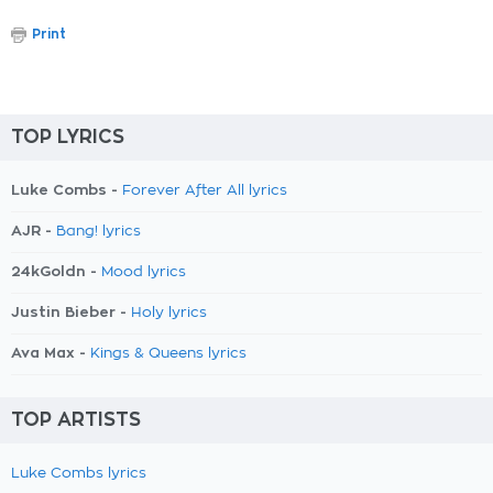
Print
TOP LYRICS
Luke Combs -
Forever After All lyrics
AJR -
Bang! lyrics
24kGoldn -
Mood lyrics
Justin Bieber -
Holy lyrics
Ava Max -
Kings & Queens lyrics
TOP ARTISTS
Luke Combs lyrics