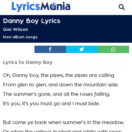
Danny Boy Lyrics
Gini Wilson
Non-album songs
Lyrics to Danny Boy
Oh, Danny boy, the pipes, the pipes are calling
From glen to glen, and down the mountain side.
The summer's gone, and all the roses falling,
It's you, it's you must go and I must bide.
But come ye back when summer's in the meadow,