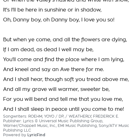
Or when the valley's hushed and white with snow,
It's I'll be here in sunshine or in shadow,
Oh, Danny boy, oh Danny boy, I love you so!
But when ye come, and all the flowers are dying,
If I am dead, as dead I well may be,
You'll come and find the place where I am lying,
And kneel and say an Ave there for me.
And I shall hear, though soft you tread above me,
And all my grave will warmer, sweeter be,
For you will bend and tell me that you love me,
And I shall sleep in peace until you come to me!
Songwriters: ROEHM, YOYO / DP, / WEATHERLY, FREDERICK E.
Publisher: Lyrics © Universal Music Publishing Group,
Warner/Chappell Music, Inc., EMI Music Publishing, Sony/ATV Music
Publishing LLC
Powered by
LyricFind