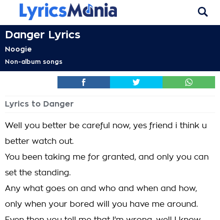
Danger Lyrics
Noogie
Non-album songs
Lyrics to Danger
Well you better be careful now, yes friend i think u
better watch out.
You been taking me for granted, and only you can
set the standing.
Any what goes on and who and when and how,
only when your bored will you have me around.