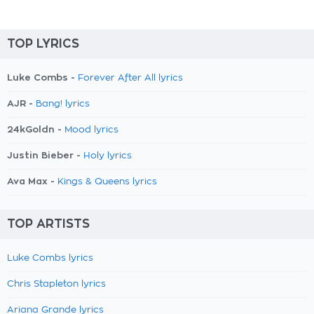
TOP LYRICS
Luke Combs -
Forever After All lyrics
AJR -
Bang! lyrics
24kGoldn -
Mood lyrics
Justin Bieber -
Holy lyrics
Ava Max -
Kings & Queens lyrics
TOP ARTISTS
Luke Combs lyrics
Chris Stapleton lyrics
Ariana Grande lyrics