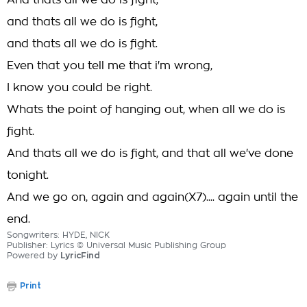
And thats all we do is fight,
and thats all we do is fight,
and thats all we do is fight.
Even that you tell me that i'm wrong,
I know you could be right.
Whats the point of hanging out, when all we do is
fight.
And thats all we do is fight, and that all we've done
tonight.
And we go on, again and again(X7).... again until the
end.
Songwriters: HYDE, NICK
Publisher: Lyrics © Universal Music Publishing Group
Powered by
LyricFind
Print