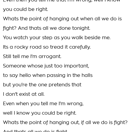
Even then you tell me that I'm wrong, well I know
you could be right.
Whats the point of hanging out when all we do is
fight? And thats all we done tonight.
You watch your step as you walk beside me.
Its a rocky road so tread it carefully.
Still tell me I'm arrogant.
Someone whose just too important,
to say hello when passing in the halls
but you're the one pretends that
I don't exist at all.
Even when you tell me I'm wrong,
well I know you could be right.
Whats the point of hanging out, if all we do is fight?