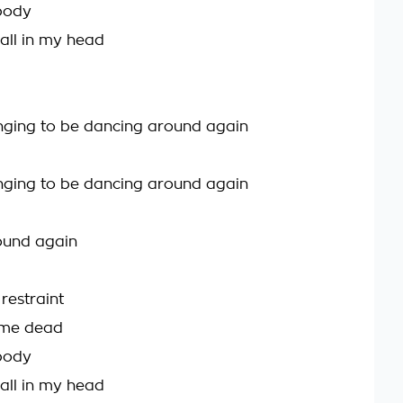
body
 all in my head
onging to be dancing around again
onging to be dancing around again
ound again
h restraint
 me dead
body
 all in my head