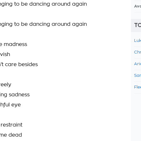
onging to be dancing around again
Av
onging to be dancing around again
TO
Luk
the madness
Chr
avish
’t care besides
Ari
Sam
reely
Fle
ing sadness
hful eye
h restraint
 me dead