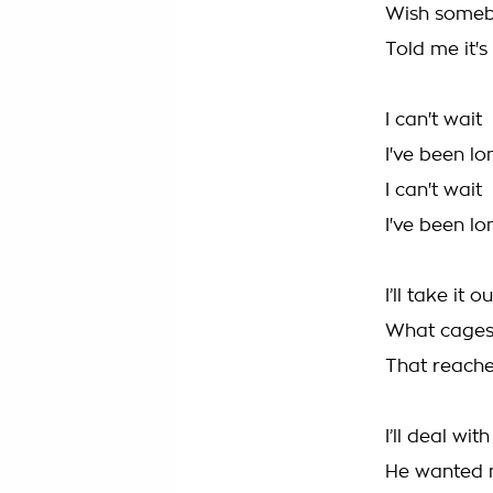
Wish some
Told me it's
I can't wait
I've been l
I can't wait
I've been l
I’ll take it o
What cages
That reache
I’ll deal wit
He wanted