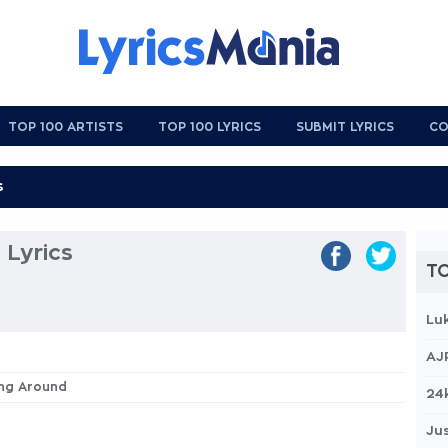
TOP 100 ARTISTS
TOP 100 LYRICS
SUBMIT LYRICS
CO
 Lyrics
TO
Lu
AJ
ing Around
24
Jus