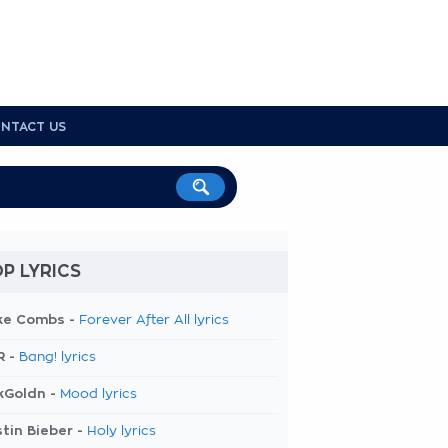
NTACT US
P LYRICS
ke Combs -
Forever After All lyrics
R -
Bang! lyrics
kGoldn -
Mood lyrics
tin Bieber -
Holy lyrics