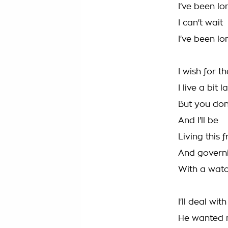
I’ve been l
I can't wait
I've been l
I wish for 
I live a bit l
But you don
And I'll be
Living this f
And govern
With a watc
I'll deal wit
He wanted