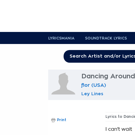
LYRICSMANIA
SOUNDTRACK LYRICS
Dancing Around
flor (USA)
Ley Lines
Lyrics to Danc
Print
I can't wait