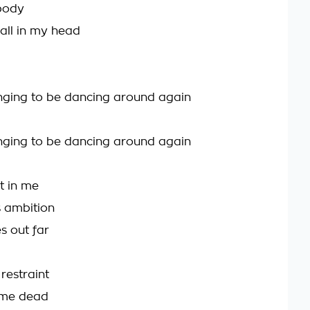
body
 all in my head
onging to be dancing around again
onging to be dancing around again
ut in me
 ambition
s out far
h restraint
 me dead