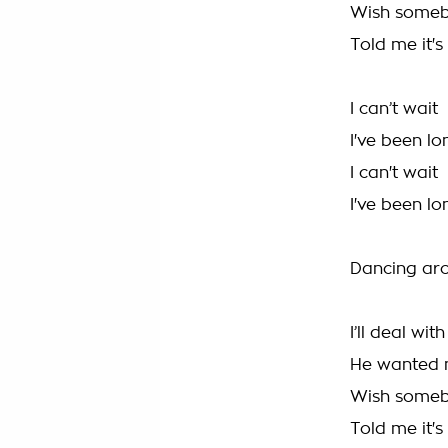
Wish some
Told me it's
I can’t wait
I've been l
I can't wait
I've been l
Dancing ar
I’ll deal wit
He wanted
Wish some
Told me it's