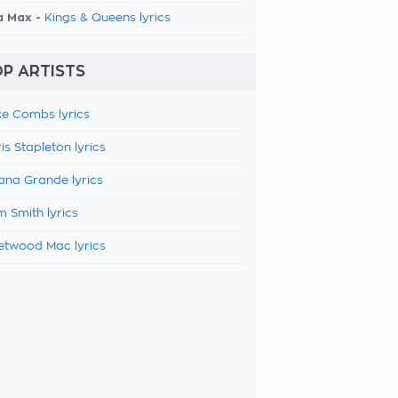
a Max -
Kings & Queens lyrics
P ARTISTS
e Combs lyrics
is Stapleton lyrics
ana Grande lyrics
 Smith lyrics
etwood Mac lyrics