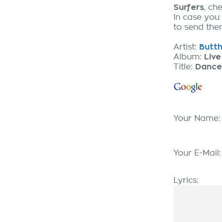
Surfers
, ch
In case you
to send them
Artist:
Butth
Album:
Live
Title:
Dance
Your Name
Your E-Mail
Lyrics: