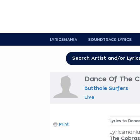
LYRICSMANIA
SOUNDTRACK LYRICS
Dance Of The C
Butthole Surfers
Live
Lyrics to Dan
Print
Lyricsmania
The Cobras