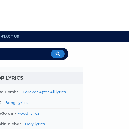
NTACT US
P LYRICS
ke Combs -
Forever After All lyrics
R -
Bang! lyrics
kGoldn -
Mood lyrics
tin Bieber -
Holy lyrics