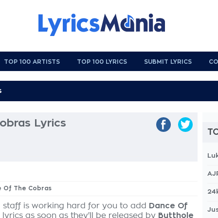
TOP 100 ARTISTS
TOP 100 LYRICS
SUBMIT LYRICS
CO
obras Lyrics
TO
Lu
AJ
ce Of The Cobras
24
 staff is working hard for you to add
Dance Of
Jus
lyrics as soon as they'll be released by
Butthole