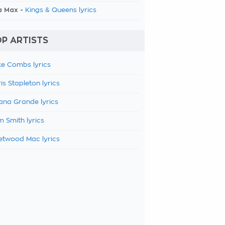
a Max -
Kings & Queens lyrics
P ARTISTS
e Combs lyrics
is Stapleton lyrics
ana Grande lyrics
 Smith lyrics
etwood Mac lyrics