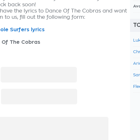
eck back soon!
Av
 have the lyrics to Dance Of The Cobras and want
 to us, fill out the following form:
TO
ole Surfers lyrics
Luk
 Of The Cobras
Chr
Ari
:
Sam
Fle
: